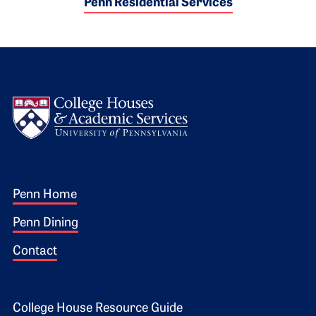
Penn Residential Services
Logo
Footer 1
Penn Home
Penn Dining
Contact
College House Resource Guide