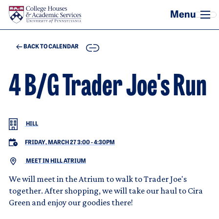
Skip to main content
COPY
BACK TO CALENDAR
4 B/G Trader Joe's Run
HILL
FRIDAY, MARCH 27 3:00
-
4:30PM
MEET IN HILL ATRIUM
We will meet in the Atrium to walk to Trader Joe's
together. After shopping, we will take our haul to Cira
Green and enjoy our goodies there!