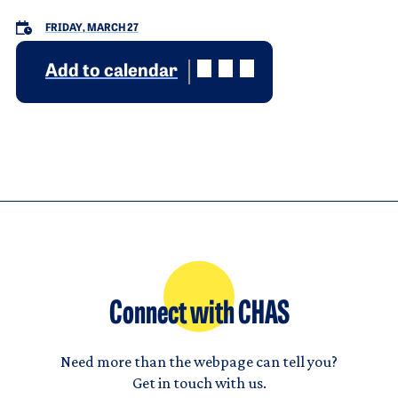
FRIDAY, MARCH 27
Add to calendar
Connect with CHAS
Need more than the webpage can tell you?
Get in touch with us.