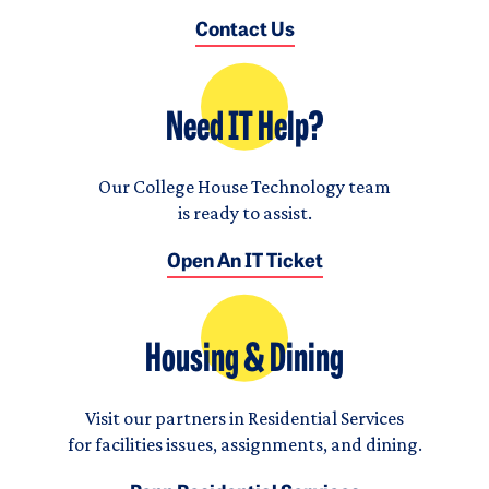
Contact Us
Need IT Help?
Our College House Technology team
is ready to assist.
Open An IT Ticket
Housing & Dining
Visit our partners in Residential Services
for facilities issues, assignments, and dining.