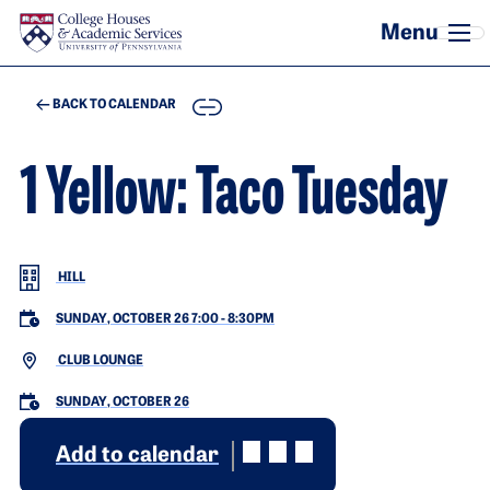
Skip to main content
COPY
BACK TO CALENDAR
1 Yellow: Taco Tuesday
HILL
SUNDAY, OCTOBER 26 7:00
-
8:30PM
CLUB LOUNGE
SUNDAY, OCTOBER 26
Add to calendar