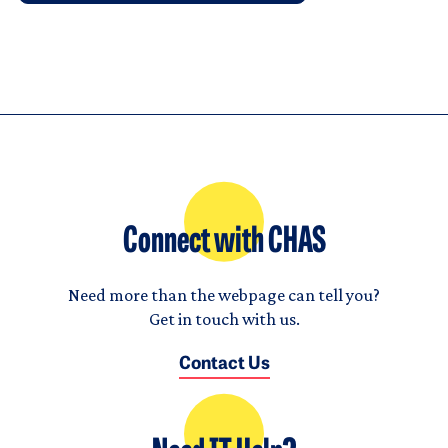
Connect with CHAS
Need more than the webpage can tell you?
Get in touch with us.
Contact Us