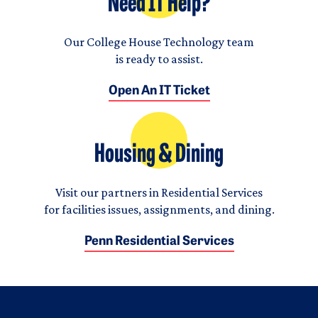
Need IT Help?
Our College House Technology team
is ready to assist.
Open An IT Ticket
Housing & Dining
Visit our partners in Residential Services
for facilities issues, assignments, and dining.
Penn Residential Services