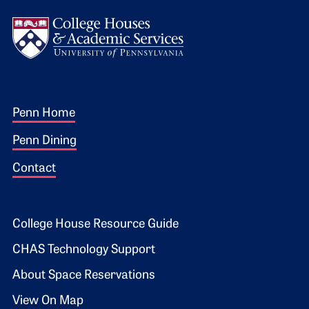
Logo
Footer 1
Penn Home
Penn Dining
Contact
Footer 2
College House Resource Guide
CHAS Technology Support
About Space Reservations
View On Map