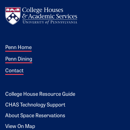
Logo
Footer 1
Penn Home
Penn Dining
Contact
Footer 2
College House Resource Guide
CHAS Technology Support
About Space Reservations
View On Map