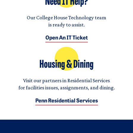
Need IT Help?
Our College House Technology team
is ready to assist.
Open An IT Ticket
Housing & Dining
Visit our partners in Residential Services
for facilities issues, assignments, and dining.
Penn Residential Services