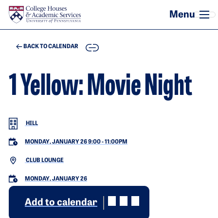
Skip to main content
COPY
BACK TO CALENDAR
1 Yellow: Movie Night
HILL
MONDAY, JANUARY 26 9:00
-
11:00PM
CLUB LOUNGE
MONDAY, JANUARY 26
Add to calendar