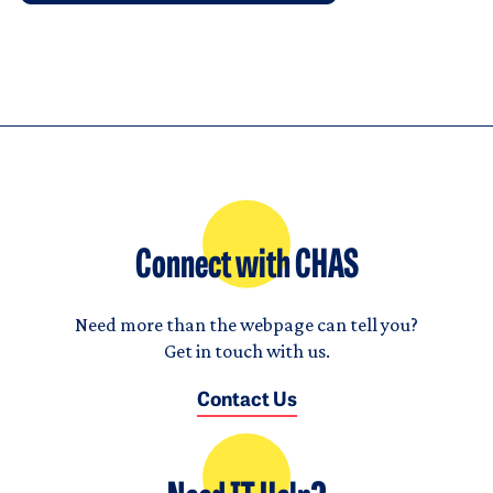
Connect with CHAS
Need more than the webpage can tell you?
Get in touch with us.
Contact Us