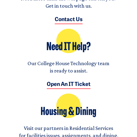
Get in touch with us.
Contact Us
Need IT Help?
Our College House Technology team
is ready to assist.
Open An IT Ticket
Housing & Dining
Visit our partners in Residential Services
for facilities issues, assignments, and dining.