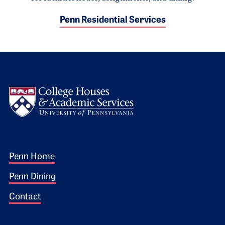
Penn Residential Services
Logo
Footer 1
Penn Home
Penn Dining
Contact