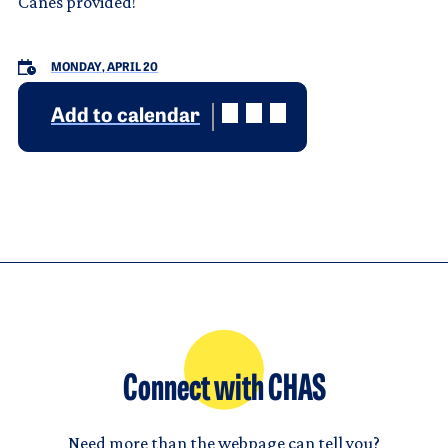
Canes provided!
MONDAY, APRIL 20
Add to calendar
Connect with CHAS
Need more than the webpage can tell you?