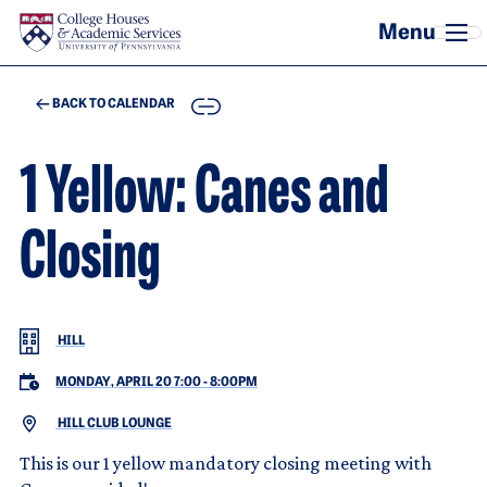
Skip to main content
COPY
BACK TO CALENDAR
1 Yellow: Canes and
Closing
HILL
MONDAY, APRIL 20 7:00
-
8:00PM
HILL CLUB LOUNGE
This is our 1 yellow mandatory closing meeting with