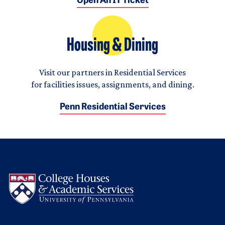
Open An IT Ticket
Housing & Dining
Visit our partners in Residential Services
for facilities issues, assignments, and dining.
Penn Residential Services
Logo