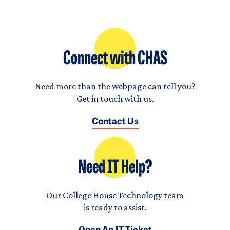
Connect with CHAS
Need more than the webpage can tell you?
Get in touch with us.
Contact Us
Need IT Help?
Our College House Technology team
is ready to assist.