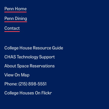
Footer 1
Penn Home
Penn Dining
Contact
Footer 2
College House Resource Guide
CHAS Technology Support
About Space Reservations
View On Map
Phone: (215) 898-5551
College Houses On Flickr