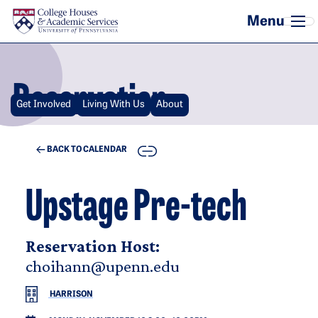
Skip to main content
Reservation
Get Involved
Living With Us
About
COPY
BACK TO CALENDAR
Upstage Pre-tech
Reservation Host:
choihann@upenn.edu
HARRISON