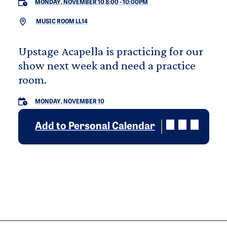
MONDAY, NOVEMBER 10 8:00
-
10:00PM
MUSIC ROOM LL14
Upstage Acapella is practicing for our
show next week and need a practice
room.
MONDAY, NOVEMBER 10
Add to Personal Calendar