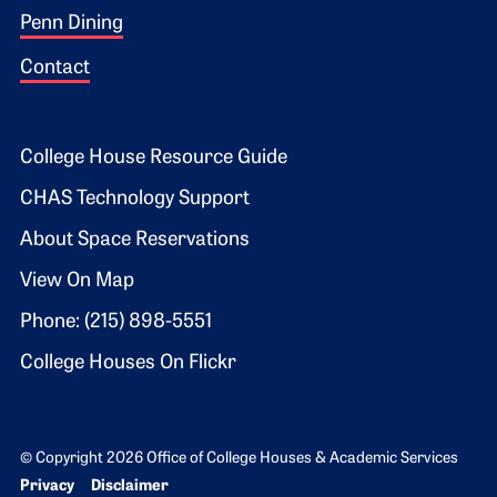
Penn Dining
Contact
Footer 2
College House Resource Guide
CHAS Technology Support
About Space Reservations
View On Map
Phone: (215) 898-5551
College Houses On Flickr
© Copyright 2026 Office of College Houses & Academic Services
Bottom Footer menu
Privacy
Disclaimer