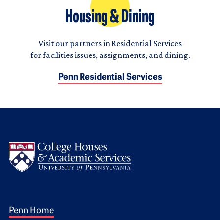
Housing & Dining
Visit our partners in Residential Services
for facilities issues, assignments, and dining.
Penn Residential Services
Logo
Footer 1
Penn Home