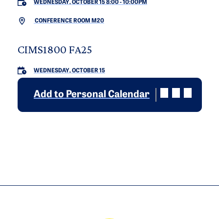
WEDNESDAY, OCTOBER 15 8:00
-
10:00PM
CONFERENCE ROOM M20
CIMS1800 FA25
WEDNESDAY, OCTOBER 15
Add to Personal Calendar