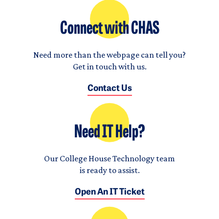
Connect with CHAS
Need more than the webpage can tell you?
Get in touch with us.
Contact Us
Need IT Help?
Our College House Technology team
is ready to assist.
Open An IT Ticket