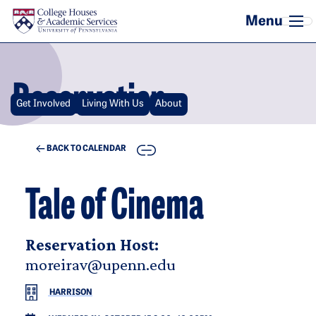
Skip to main content
Reservation
Get Involved
Living With Us
About
COPY
BACK TO CALENDAR
Tale of Cinema
Reservation Host:
moreirav@upenn.edu
HARRISON