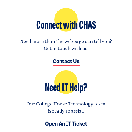
Connect with CHAS
Need more than the webpage can tell you?
Get in touch with us.
Contact Us
Need IT Help?
Our College House Technology team
is ready to assist.
Open An IT Ticket