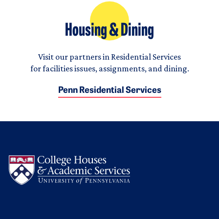
Housing & Dining
Visit our partners in Residential Services
for facilities issues, assignments, and dining.
Penn Residential Services
Logo