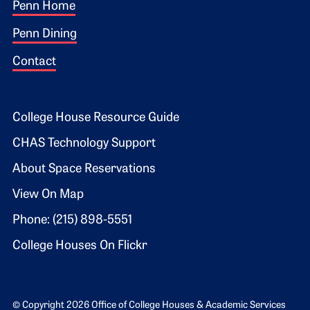
Footer 1
Penn Home
Penn Dining
Contact
Footer 2
College House Resource Guide
CHAS Technology Support
About Space Reservations
View On Map
Phone: (215) 898-5551
College Houses On Flickr
© Copyright 2026 Office of College Houses & Academic Services