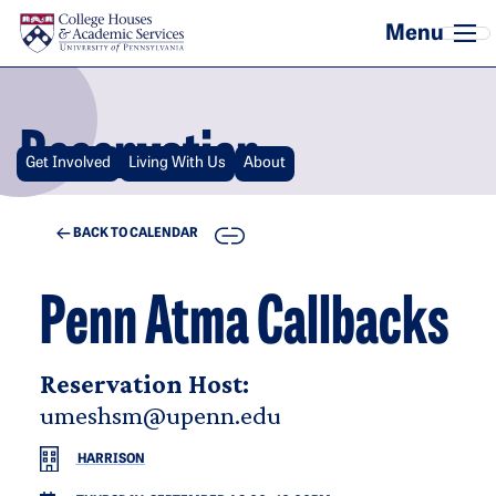
Skip to main content
Reservation
Get Involved
Living With Us
About
COPY
BACK TO CALENDAR
Penn Atma Callbacks
Reservation Host:
umeshsm@upenn.edu
HARRISON