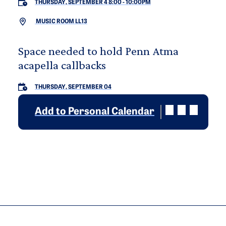
THURSDAY, SEPTEMBER 4 8:00
-
10:00PM
MUSIC ROOM LL13
Space needed to hold Penn Atma
acapella callbacks
THURSDAY, SEPTEMBER 04
Add to Personal Calendar