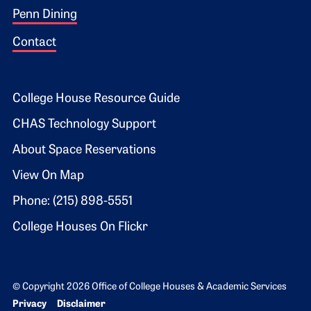
Penn Dining
Contact
Footer 2
College House Resource Guide
CHAS Technology Support
About Space Reservations
View On Map
Phone: (215) 898-5551
College Houses On Flickr
© Copyright 2026 Office of College Houses & Academic Services
Bottom Footer menu
Privacy
Disclaimer