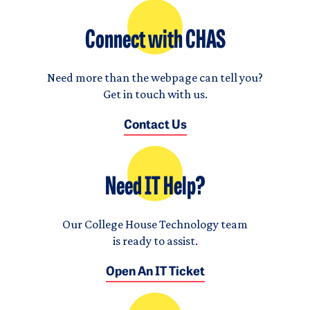
Connect with CHAS
Need more than the webpage can tell you?
Get in touch with us.
Contact Us
Need IT Help?
Our College House Technology team
is ready to assist.
Open An IT Ticket