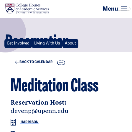
Skip to main content
Reservation
Get Involved
Living With Us
About
COPY
BACK TO CALENDAR
Meditation Class
Reservation Host:
devenp@upenn.edu
HARRISON