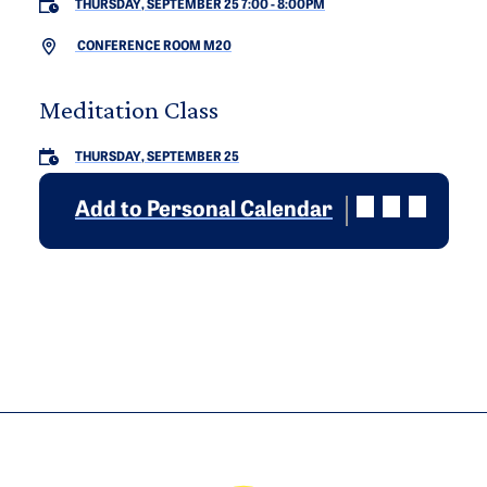
THURSDAY, SEPTEMBER 25 7:00
-
8:00PM
CONFERENCE ROOM M20
Meditation Class
THURSDAY, SEPTEMBER 25
Add to Personal Calendar