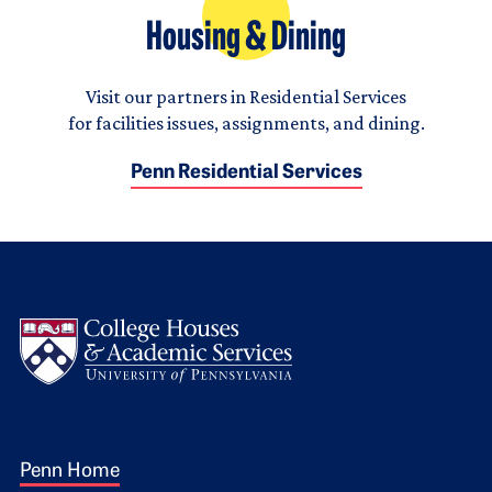
Housing & Dining
Visit our partners in Residential Services
for facilities issues, assignments, and dining.
Penn Residential Services
Logo
Footer 1
Penn Home