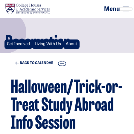
Skip to main content
Reservation
Get Involved
Living With Us
About
COPY
BACK TO CALENDAR
Halloween/Trick-or-
Treat Study Abroad
Info Session