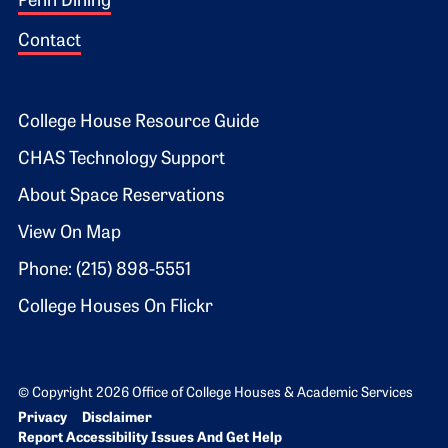
Penn Dining
Contact
Footer 2
College House Resource Guide
CHAS Technology Support
About Space Reservations
View On Map
Phone: (215) 898-5551
College Houses On Flickr
© Copyright 2026 Office of College Houses & Academic Services
Bottom Footer menu
Privacy
Disclaimer
Report Accessibility Issues And Get Help