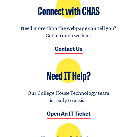
Connect with CHAS
Need more than the webpage can tell you?
Get in touch with us.
Contact Us
Need IT Help?
Our College House Technology team
is ready to assist.
Open An IT Ticket