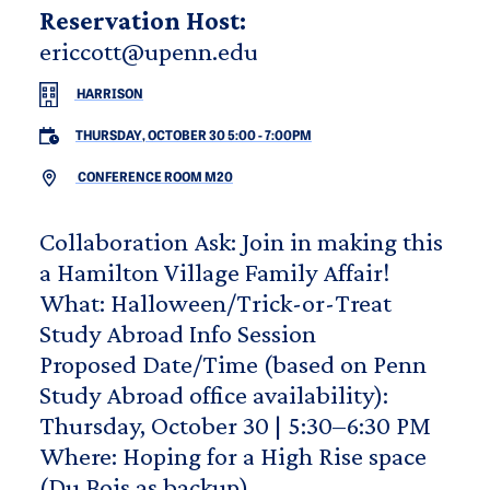
Reservation Host:
ericcott@upenn.edu
HARRISON
THURSDAY, OCTOBER 30 5:00
-
7:00PM
CONFERENCE ROOM M20
Collaboration Ask: Join in making this
a Hamilton Village Family Affair!
What: Halloween/Trick-or-Treat
Study Abroad Info Session
Proposed Date/Time (based on Penn
Study Abroad office availability):
Thursday, October 30 | 5:30–6:30 PM
Where: Hoping for a High Rise space
(Du Bois as backup)