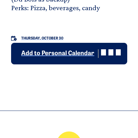
Perks: Pizza, beverages, candy
THURSDAY, OCTOBER 30
Add to Personal Calendar