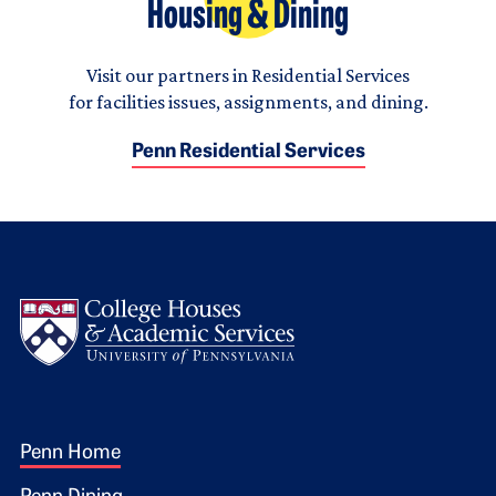
Housing & Dining
Visit our partners in Residential Services
for facilities issues, assignments, and dining.
Penn Residential Services
Logo
Footer 1
Penn Home