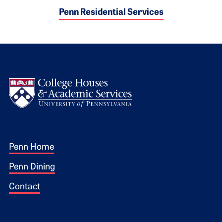
Penn Residential Services
Logo
Footer 1
Penn Home
Penn Dining
Contact