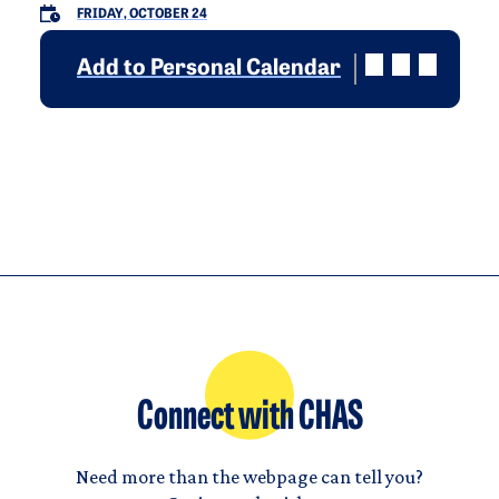
FRIDAY, OCTOBER 24
Add to Personal Calendar
Connect with CHAS
Need more than the webpage can tell you?