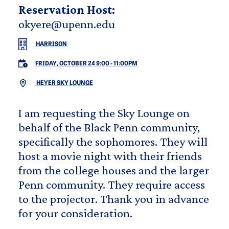
Reservation Host:
okyere@upenn.edu
HARRISON
FRIDAY, OCTOBER 24 9:00
-
11:00PM
HEYER SKY LOUNGE
I am requesting the Sky Lounge on
behalf of the Black Penn community,
specifically the sophomores. They will
host a movie night with their friends
from the college houses and the larger
Penn community. They require access
to the projector. Thank you in advance
for your consideration.