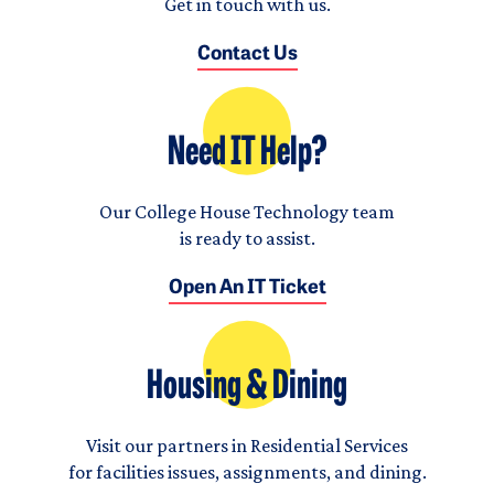
Get in touch with us.
Contact Us
Need IT Help?
Our College House Technology team
is ready to assist.
Open An IT Ticket
Housing & Dining
Visit our partners in Residential Services
for facilities issues, assignments, and dining.