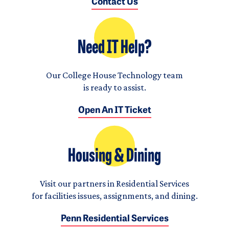
Contact Us
Need IT Help?
Our College House Technology team
is ready to assist.
Open An IT Ticket
Housing & Dining
Visit our partners in Residential Services
for facilities issues, assignments, and dining.
Penn Residential Services