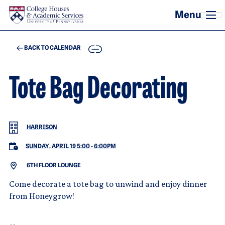
Skip to main content
COPY
BACK TO CALENDAR
Tote Bag Decorating
HARRISON
SUNDAY, APRIL 19 5:00
-
6:00PM
6TH FLOOR LOUNGE
Come decorate a tote bag to unwind and enjoy dinner
from Honeygrow!