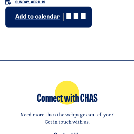
SUNDAY, APRIL 19
Add to calendar
Connect with CHAS
Need more than the webpage can tell you?
Get in touch with us.