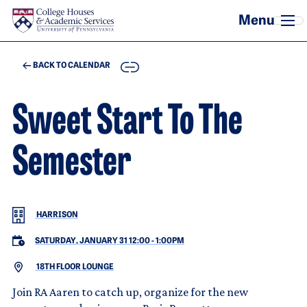
Skip to main content
COPY
BACK TO CALENDAR
Sweet Start To The
Semester
HARRISON
SATURDAY, JANUARY 31 12:00
-
1:00PM
18TH FLOOR LOUNGE
Join RA Aaren to catch up, organize for the new