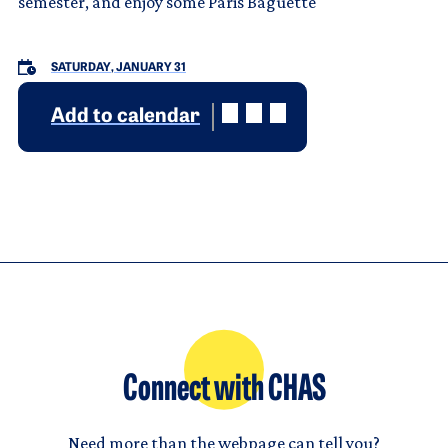
semester, and enjoy some Paris Baguette
SATURDAY, JANUARY 31
Add to calendar
Connect with CHAS
Need more than the webpage can tell you?