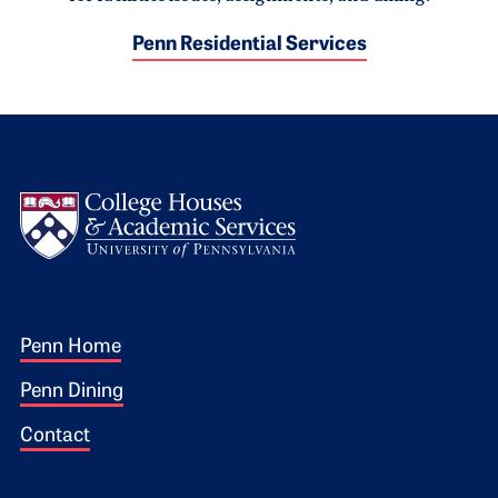
Penn Residential Services
Logo
Footer 1
Penn Home
Penn Dining
Contact