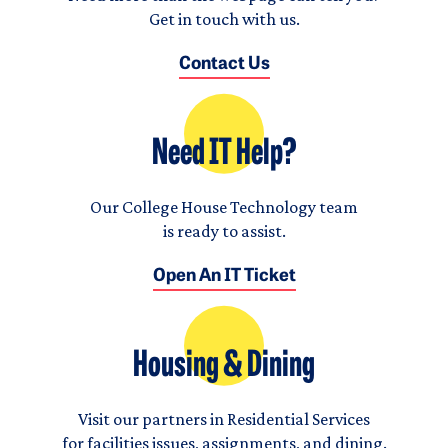
Get in touch with us.
Contact Us
Need IT Help?
Our College House Technology team
is ready to assist.
Open An IT Ticket
Housing & Dining
Visit our partners in Residential Services
for facilities issues, assignments, and dining.