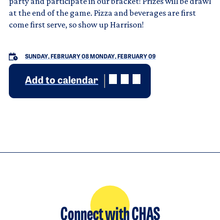
party and participate in our bracket! Prizes will be drawl
at the end of the game. Pizza and beverages are first
come first serve, so show up Harrison!
SUNDAY, FEBRUARY 08
MONDAY, FEBRUARY 09
Add to calendar
Connect with CHAS