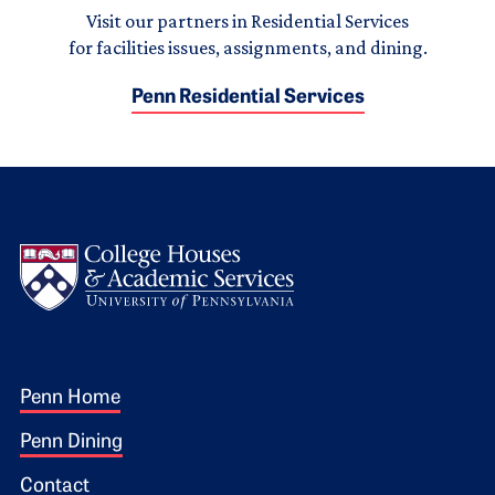
Visit our partners in Residential Services
for facilities issues, assignments, and dining.
Penn Residential Services
Logo
Footer 1
Penn Home
Penn Dining
Contact