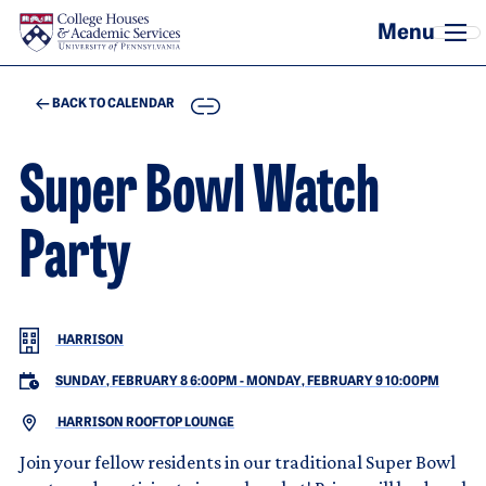
Skip to main content
COPY
BACK TO CALENDAR
Super Bowl Watch
Party
HARRISON
SUNDAY, FEBRUARY 8 6:00PM
-
MONDAY, FEBRUARY 9 10:00PM
HARRISON ROOFTOP LOUNGE
Join your fellow residents in our traditional Super Bowl