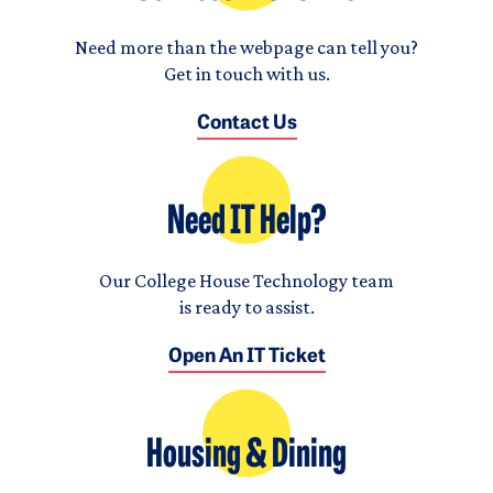
Need more than the webpage can tell you?
Get in touch with us.
Contact Us
Need IT Help?
Our College House Technology team
is ready to assist.
Open An IT Ticket
Housing & Dining