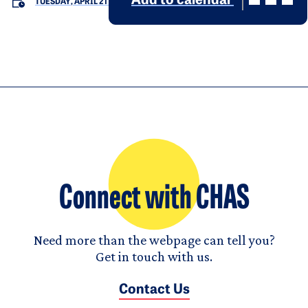
Add to calendar
TUESDAY, APRIL 21
Connect with CHAS
Need more than the webpage can tell you?
Get in touch with us.
Contact Us