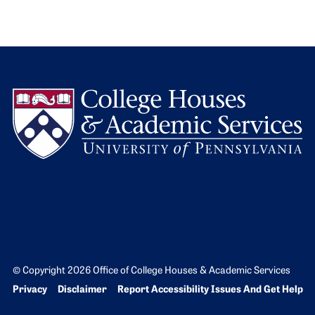
L
© Copyright 2026 Office of College Houses & Academic Services
Bottom Footer menu
Privacy
Disclaimer
Report Accessibility Issues And Get Help