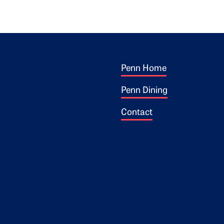
Footer 1
ogo
Penn Home
Penn Dining
Contact