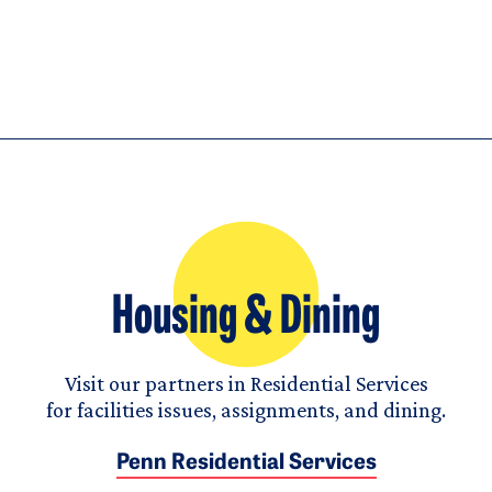
Housing & Dining
Visit our partners in Residential Services
for facilities issues, assignments, and dining.
Penn Residential Services