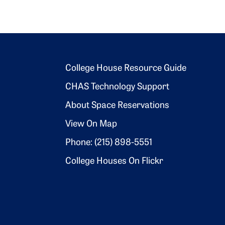
Footer 2
College House Resource Guide
CHAS Technology Support
About Space Reservations
View On Map
Phone: (215) 898-5551
College Houses On Flickr