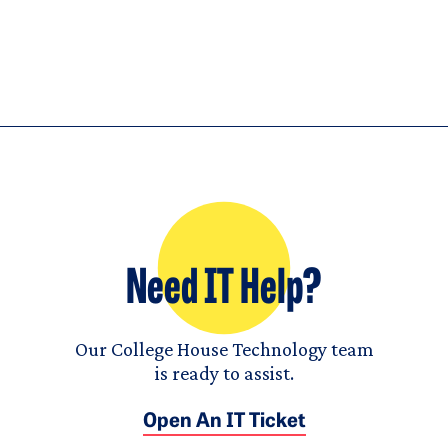
Need IT Help?
Our College House Technology team
is ready to assist.
Open An IT Ticket