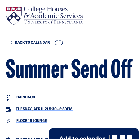
Skip to main content
COPY
BACK TO CALENDAR
Summer Send Off
HARRISON
TUESDAY, APRIL 21 5:30
-
6:30PM
FLOOR 16 LOUNGE