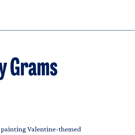
dy Grams
be painting Valentine-themed