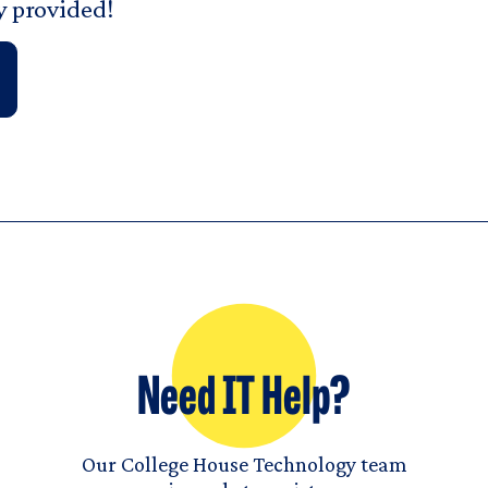
y provided!
Need IT Help?
Our College House Technology team