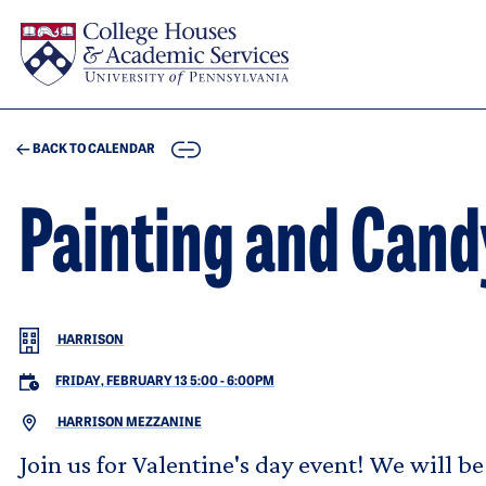
Skip to main content
COPY
BACK TO CALENDAR
Painting and Can
HARRISON
FRIDAY, FEBRUARY 13 5:00
-
6:00PM
HARRISON MEZZANINE
Join us for Valentine's day event! We will 