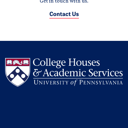
Get in touch with us.
Contact Us
L