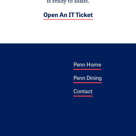
is ready to assist.
Open An IT Ticket
Footer 1
ogo
Penn Home
Penn Dining
Contact