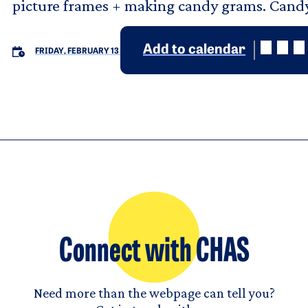
picture frames + making candy grams. Cand
Add to calendar
FRIDAY, FEBRUARY 13
Connect with CHAS
Need more than the webpage can tell you?