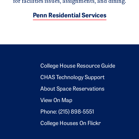
for facilities issues, assignments, and dining.
Penn Residential Services
Footer 2
College House Resource Guide
CHAS Technology Support
About Space Reservations
View On Map
Phone: (215) 898-5551
College Houses On Flickr