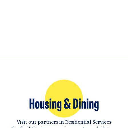
Housing & Dining
Visit our partners in Residential Services