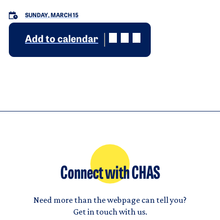
SUNDAY, MARCH 15
Add to calendar
Connect with CHAS
Need more than the webpage can tell you?
Get in touch with us.