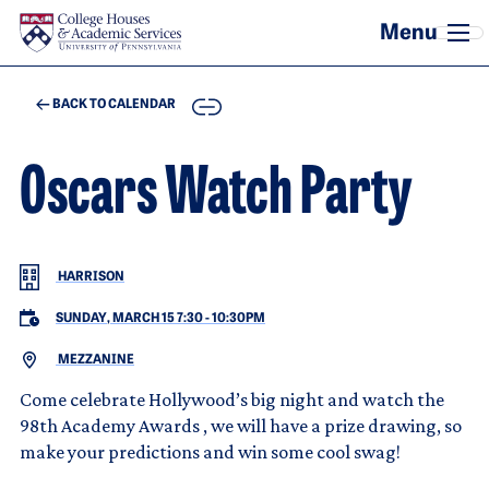
Skip to main content
COPY
BACK TO CALENDAR
Oscars Watch Party
HARRISON
SUNDAY, MARCH 15 7:30
-
10:30PM
MEZZANINE
Come celebrate Hollywood’s big night and watch the
98th Academy Awards , we will have a prize drawing, so
make your predictions and win some cool swag!