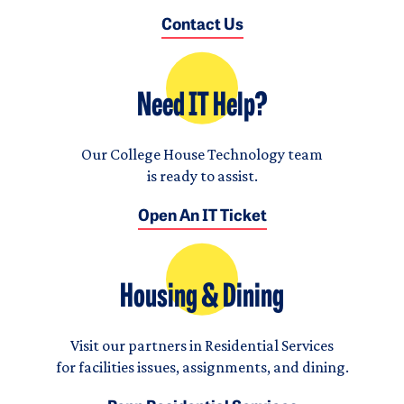
Contact Us
Need IT Help?
Our College House Technology team
is ready to assist.
Open An IT Ticket
Housing & Dining
Visit our partners in Residential Services
for facilities issues, assignments, and dining.