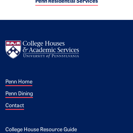
Penn Residential Services
Logo
Footer 1
Penn Home
Penn Dining
Contact
College House Resource Guide