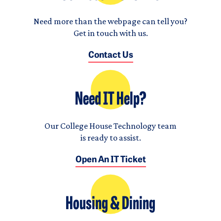
Need more than the webpage can tell you?
Get in touch with us.
Contact Us
Need IT Help?
Our College House Technology team
is ready to assist.
Open An IT Ticket
Housing & Dining