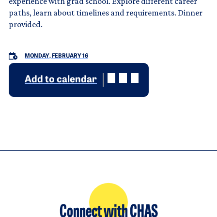
experience with grad school. Explore different career
paths, learn about timelines and requirements. Dinner
provided.
MONDAY, FEBRUARY 16
Add to calendar
Connect with CHAS