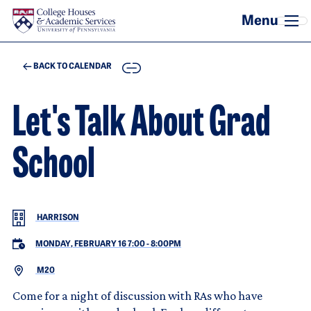
Skip to main content
COPY
BACK TO CALENDAR
Let's Talk About Grad
School
HARRISON
MONDAY, FEBRUARY 16 7:00
-
8:00PM
M20
Come for a night of discussion with RAs who have