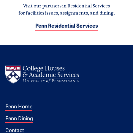
Visit our partners in Residential Services
for facilities issues, assignments, and dining.
Penn Residential Services
Logo
Footer 1
Penn Home
Penn Dining
Contact