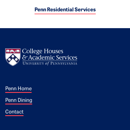
Penn Residential Services
Logo
Footer 1
Penn Home
Penn Dining
Contact