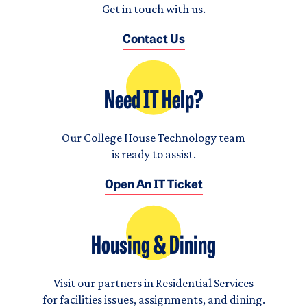
Get in touch with us.
Contact Us
Need IT Help?
Our College House Technology team
is ready to assist.
Open An IT Ticket
Housing & Dining
Visit our partners in Residential Services
for facilities issues, assignments, and dining.