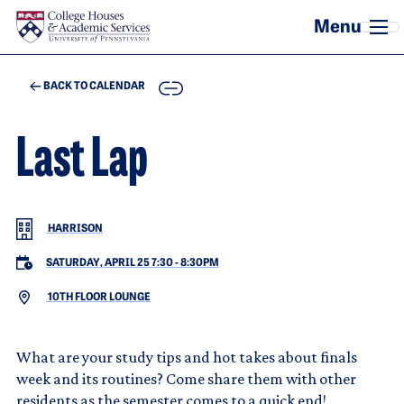
Skip to main content
COPY
BACK TO CALENDAR
Last Lap
HARRISON
SATURDAY, APRIL 25 7:30
-
8:30PM
10TH FLOOR LOUNGE
What are your study tips and hot takes about finals
week and its routines? Come share them with other
residents as the semester comes to a quick end!