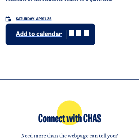
SATURDAY, APRIL 25
Add to calendar
Connect with CHAS
Need more than the webpage can tell you?