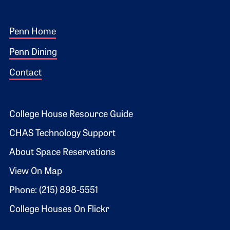
Footer 1
Penn Home
Penn Dining
Contact
Footer 2
College House Resource Guide
CHAS Technology Support
About Space Reservations
View On Map
Phone: (215) 898-5551
College Houses On Flickr