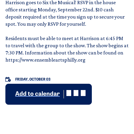
Harrison goes to Six the Musical! RSVP in the house
office starting Monday, September 22nd. $10 cash
deposit required at the time you sign up to secure your
spot. You may only RSVP for yourself.
Residents must be able to meet at Harrison at 6:45 PM
to travel with the group to the show. The show begins at
7:30 PM. Information about the show can be found on
https://www.ensembleartsphilly.org
FRIDAY, OCTOBER 03
Add to calendar