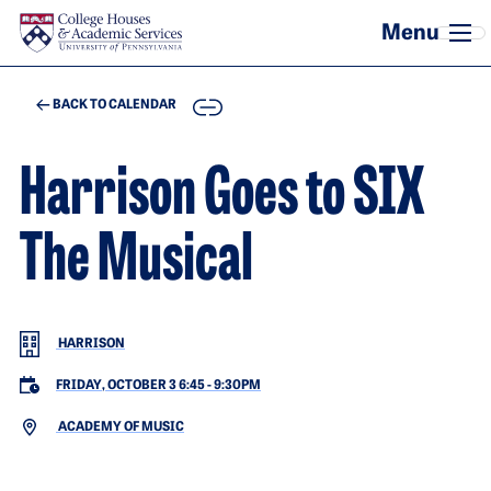
Skip to main content
COPY
BACK TO CALENDAR
Harrison Goes to SIX
The Musical
HARRISON
FRIDAY, OCTOBER 3 6:45
-
9:30PM
ACADEMY OF MUSIC