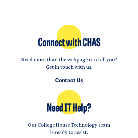
Connect with CHAS
Need more than the webpage can tell you?
Get in touch with us.
Contact Us
Need IT Help?
Our College House Technology team
is ready to assist.