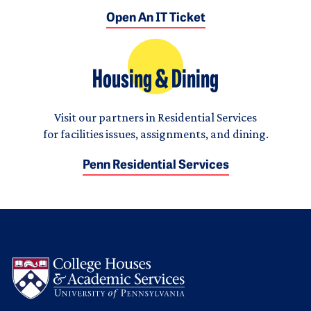
Open An IT Ticket
Housing & Dining
Visit our partners in Residential Services
for facilities issues, assignments, and dining.
Penn Residential Services
Logo