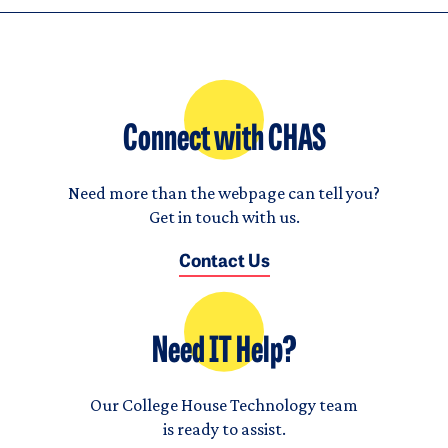
Connect with CHAS
Need more than the webpage can tell you?
Get in touch with us.
Contact Us
Need IT Help?
Our College House Technology team
is ready to assist.