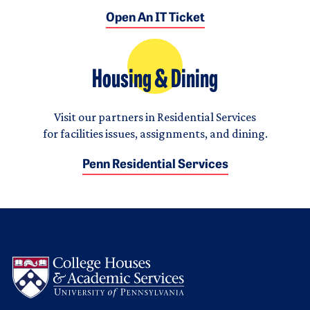
Open An IT Ticket
Housing & Dining
Visit our partners in Residential Services
for facilities issues, assignments, and dining.
Penn Residential Services
Logo