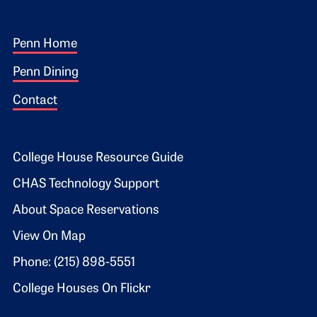
Footer 1
Penn Home
Penn Dining
Contact
Footer 2
College House Resource Guide
CHAS Technology Support
About Space Reservations
View On Map
Phone: (215) 898-5551
College Houses On Flickr