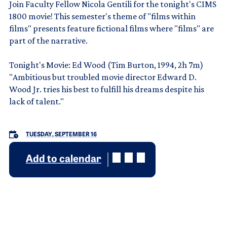
Join Faculty Fellow Nicola Gentili for the tonight's CIMS
1800 movie! This semester's theme of "films within
films" presents feature fictional films where "films" are
part of the narrative.
Tonight's Movie: Ed Wood (Tim Burton, 1994, 2h 7m)
"Ambitious but troubled movie director Edward D.
Wood Jr. tries his best to fulfill his dreams despite his
lack of talent."
TUESDAY, SEPTEMBER 16
Add to calendar