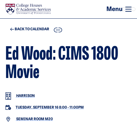
Skip to main content
COPY
BACK TO CALENDAR
Ed Wood: CIMS 1800
Movie
HARRISON
TUESDAY, SEPTEMBER 16 8:00
-
11:00PM
SEMINAR ROOM M20