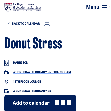
Skip to main content
COPY
BACK TO CALENDAR
Donut Stress
HARRISON
WEDNESDAY, FEBRUARY 25 8:00
-
9:00AM
18TH FLOOR LOUNGE
WEDNESDAY, FEBRUARY 25
Add to calendar