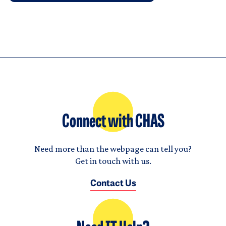
Connect with CHAS
Need more than the webpage can tell you?
Get in touch with us.
Contact Us