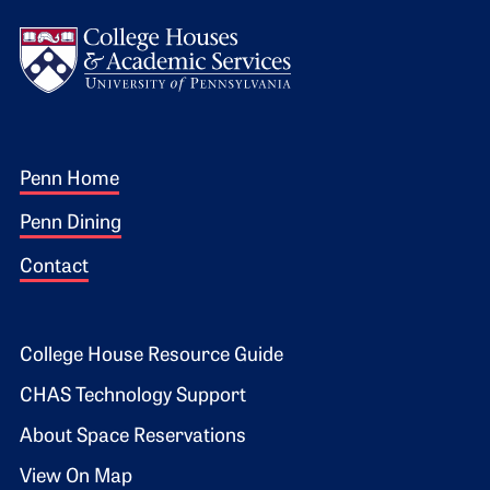
Logo
Footer 1
Penn Home
Penn Dining
Contact
Footer 2
College House Resource Guide
CHAS Technology Support
About Space Reservations
View On Map