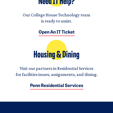
Need IT Help?
Our College House Technology team
is ready to assist.
Open An IT Ticket
Housing & Dining
Visit our partners in Residential Services
for facilities issues, assignments, and dining.
Penn Residential Services