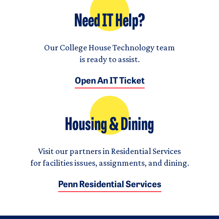
Need IT Help?
Our College House Technology team
is ready to assist.
Open An IT Ticket
Housing & Dining
Visit our partners in Residential Services
for facilities issues, assignments, and dining.
Penn Residential Services