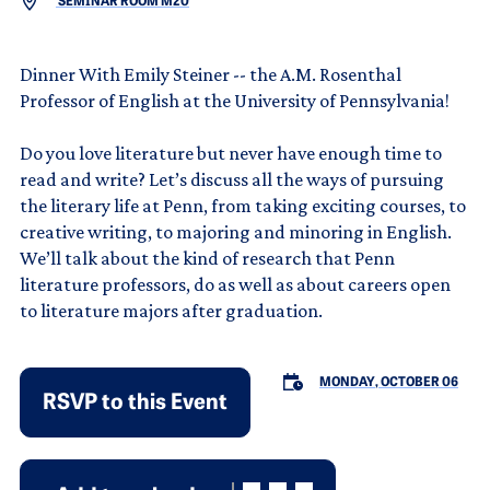
SEMINAR ROOM M20
Dinner With Emily Steiner -- the A.M. Rosenthal
Professor of English at the University of Pennsylvania!
Do you love literature but never have enough time to
read and write? Let’s discuss all the ways of pursuing
the literary life at Penn, from taking exciting courses, to
creative writing, to majoring and minoring in English.
We’ll talk about the kind of research that Penn
literature professors, do as well as about careers open
to literature majors after graduation.
MONDAY, OCTOBER 06
RSVP to this Event