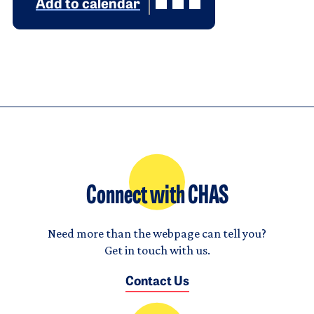
Add to calendar
Connect with CHAS
Need more than the webpage can tell you?
Get in touch with us.
Contact Us