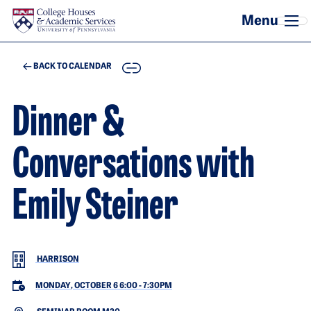
Skip to main content
COPY
BACK TO CALENDAR
Dinner &
Conversations with
Emily Steiner
HARRISON
MONDAY, OCTOBER 6 6:00
-
7:30PM