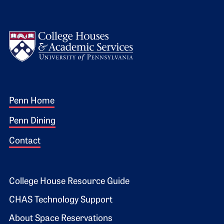
Logo
Footer 1
Penn Home
Penn Dining
Contact
Footer 2
College House Resource Guide
CHAS Technology Support
About Space Reservations