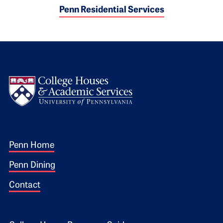
Penn Residential Services
Logo
Footer 1
Penn Home
Penn Dining
Contact