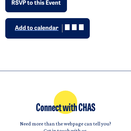
RSVP to this Event
Add to calendar
Connect with CHAS
Need more than the webpage can tell you?
Get in touch with us.