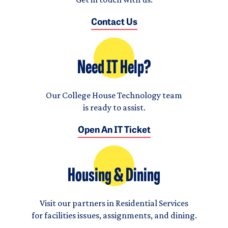
Contact Us
Need IT Help?
Our College House Technology team
is ready to assist.
Open An IT Ticket
Housing & Dining
Visit our partners in Residential Services
for facilities issues, assignments, and dining.