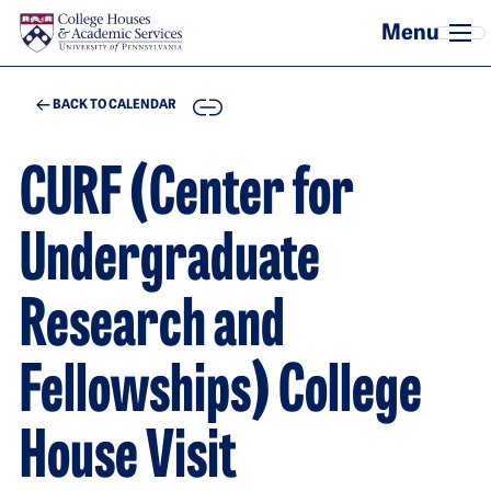
Skip to main content
COPY
BACK TO CALENDAR
CURF (Center for
Undergraduate
Research and
Fellowships) College
House Visit