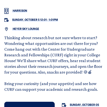
HARRISON
SUNDAY, OCTOBER 5 12:01
-
1:01PM
HEYER SKY LOUNGE
Thinking about research but not sure where to start?
Wondering what opportunities are out there for you?
Come hang out with the Center for Undergraduate
Research and Fellowships (CURF) right in your College
House! We’ll share what CURF offers, hear real student
stories about their research journeys, and open the floor
for your questions. Also, snacks are provided! 🍪🍎
Bring your curiosity (and your appetite) and see how
CURF can support your academic and research goals.
SUNDAY, OCTOBER 05