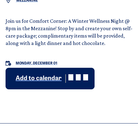
MEZZANINE
Join us for Comfort Corner: A Winter Wellness Night @
8pm in the Mezzanine! Stop by and create your own self-
care package; complimentary items will be provided,
along with a light dinner and hot chocolate.
MONDAY, DECEMBER 01
Add to calendar