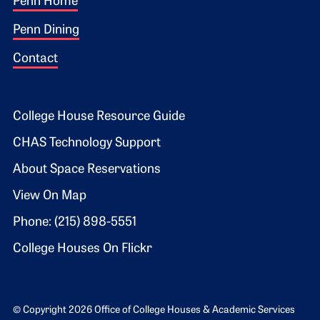
Footer 1
Penn Home
Penn Dining
Contact
Footer 2
College House Resource Guide
CHAS Technology Support
About Space Reservations
View On Map
Phone: (215) 898-5551
College Houses On Flickr
© Copyright 2026 Office of College Houses & Academic Services