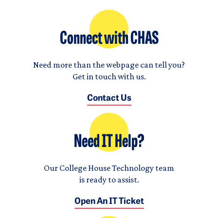
Connect with CHAS
Need more than the webpage can tell you?
Get in touch with us.
Contact Us
Need IT Help?
Our College House Technology team
is ready to assist.
Open An IT Ticket