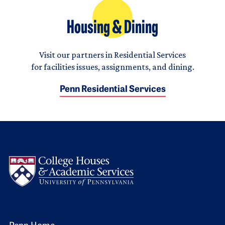
Housing & Dining
Visit our partners in Residential Services
for facilities issues, assignments, and dining.
Penn Residential Services
Logo