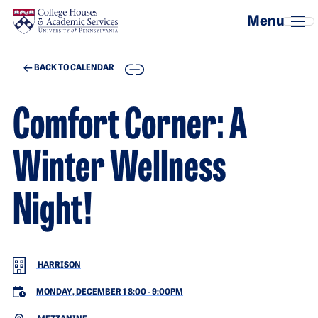
Skip to main content
COPY
BACK TO CALENDAR
Comfort Corner: A
Winter Wellness
Night!
HARRISON
MONDAY, DECEMBER 1 8:00
-
9:00PM