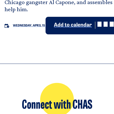
Chicago gangster Al Capone, and assembles a
help him.
Add to calendar
WEDNESDAY, APRIL 15
Connect with CHAS