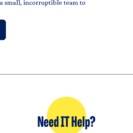
 small, incorruptible team to
Need IT Help?