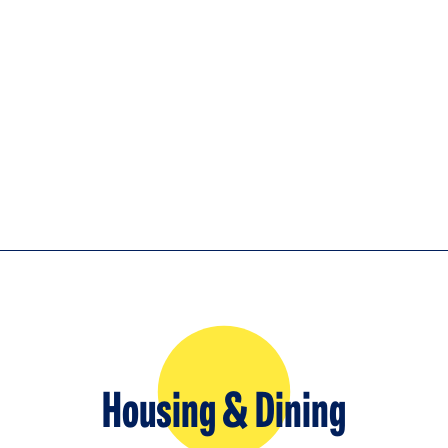
Housing & Dining