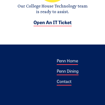
Our College House Technology team
is ready to assist.
Open An IT Ticket
Footer 1
ogo
Penn Home
Penn Dining
Contact