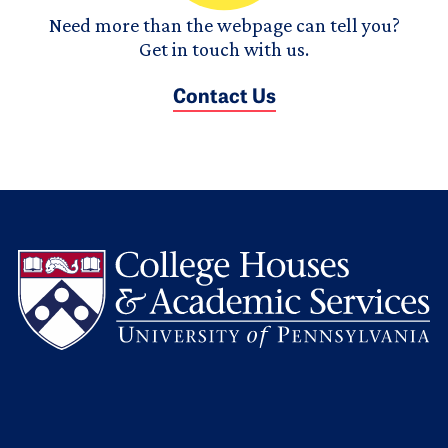
Need more than the webpage can tell you?
Get in touch with us.
Contact Us
L