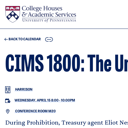
Skip to main content
COPY
BACK TO CALENDAR
CIMS 1800: The U
HARRISON
WEDNESDAY, APRIL 15 8:00
-
10:00PM
CONFERENCE ROOM M20
During Prohibition, Treasury agent Eliot Nes