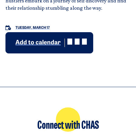
hustlers embark on a journey of self discovery and find
their relationship stumbling along the way.
TUESDAY, MARCH 17
Add to calendar
Connect with CHAS