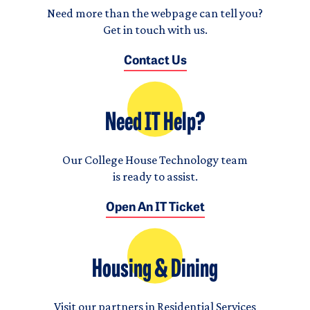
Need more than the webpage can tell you?
Get in touch with us.
Contact Us
Need IT Help?
Our College House Technology team
is ready to assist.
Open An IT Ticket
Housing & Dining
Visit our partners in Residential Services