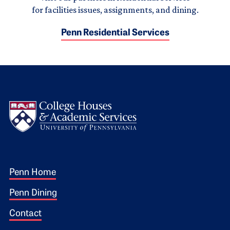
for facilities issues, assignments, and dining.
Penn Residential Services
Logo
Footer 1
Penn Home
Penn Dining
Contact