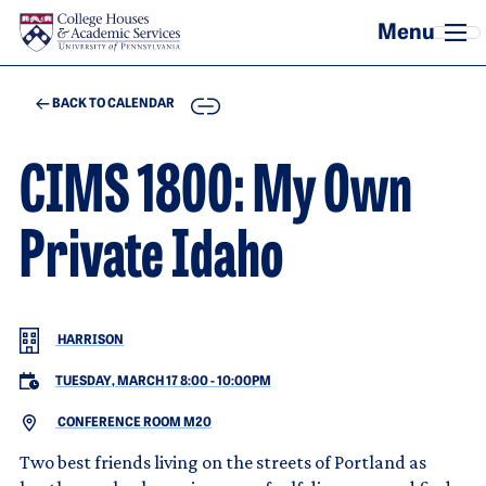
Skip to main content
COPY
BACK TO CALENDAR
CIMS 1800: My Own
Private Idaho
HARRISON
TUESDAY, MARCH 17 8:00
-
10:00PM
CONFERENCE ROOM M20
Two best friends living on the streets of Portland as