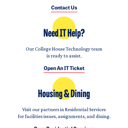
Contact Us
Need IT Help?
Our College House Technology team
is ready to assist.
Open An IT Ticket
Housing & Dining
Visit our partners in Residential Services
for facilities issues, assignments, and dining.