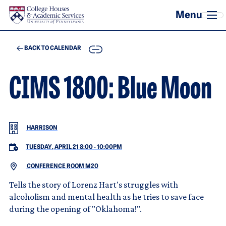
Skip to main content
COPY
BACK TO CALENDAR
CIMS 1800: Blue Moon
HARRISON
TUESDAY, APRIL 21 8:00
-
10:00PM
CONFERENCE ROOM M20
Tells the story of Lorenz Hart's struggles with
alcoholism and mental health as he tries to save face
during the opening of "Oklahoma!".