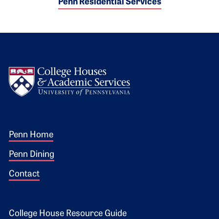
Penn Residential Services
Logo
Footer 1
Penn Home
Penn Dining
Contact
College House Resource Guide