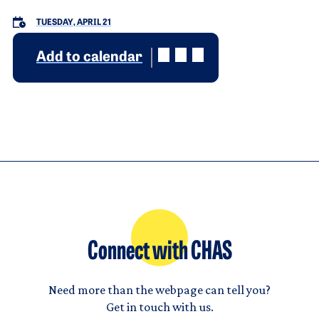
TUESDAY, APRIL 21
Add to calendar
Connect with CHAS
Need more than the webpage can tell you?
Get in touch with us.