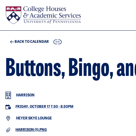
Skip to main content
COPY
BACK TO CALENDAR
Buttons, Bingo, an
HARRISON
FRIDAY, OCTOBER 17 7:30
-
8:30PM
HEYER SKYE LOUNGE
DOCUMENT
HARRISON (1).PNG