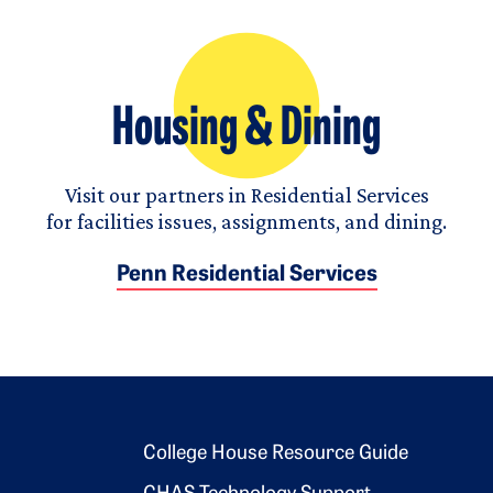
Housing & Dining
Visit our partners in Residential Services
for facilities issues, assignments, and dining.
Penn Residential Services
Footer 2
College House Resource Guide