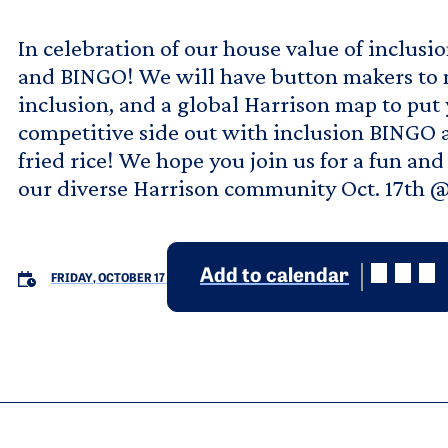
In celebration of our house value of inclusio
and BINGO! We will have button makers to 
inclusion, and a global Harrison map to put
competitive side out with inclusion BINGO 
fried rice! We hope you join us for a fun an
our diverse Harrison community Oct. 17th @
Add to calendar
FRIDAY, OCTOBER 17