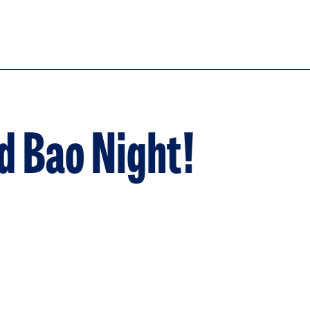
d Bao Night!