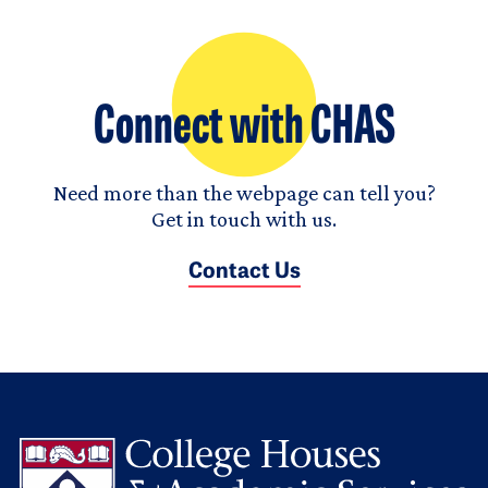
Connect with CHAS
Need more than the webpage can tell you?
Get in touch with us.
Contact Us
L