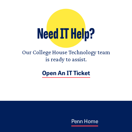
Need IT Help?
Our College House Technology team
is ready to assist.
Open An IT Ticket
Footer 1
ogo
Penn Home