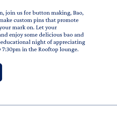
n, join us for button making, Bao,
make custom pins that promote
 your mark on. Let your
and enjoy some delicious bao and
d educational night of appreciating
 7:30pm in the Rooftop lounge.