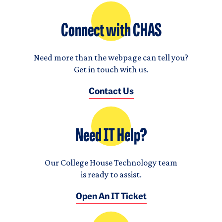
Connect with CHAS
Need more than the webpage can tell you?
Get in touch with us.
Contact Us
Need IT Help?
Our College House Technology team
is ready to assist.
Open An IT Ticket