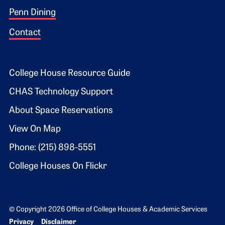
Penn Dining
Contact
Footer 2
College House Resource Guide
CHAS Technology Support
About Space Reservations
View On Map
Phone: (215) 898-5551
College Houses On Flickr
© Copyright 2026 Office of College Houses & Academic Services
Bottom Footer menu
Privacy
Disclaimer