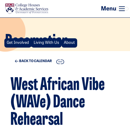
Skip to main content
Reservation
Get Involved
Living With Us
About
COPY
BACK TO CALENDAR
West African Vibe
(WAVe) Dance
Rehearsal