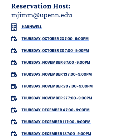
Reservation Host:
mjimm@upenn.edu
HARNWELL
THURSDAY, OCTOBER 23 7:00
-
9:00PM
THURSDAY, OCTOBER 30 7:00
-
9:00PM
THURSDAY, NOVEMBER 6 7:00
-
9:00PM
THURSDAY, NOVEMBER 13 7:00
-
9:00PM
THURSDAY, NOVEMBER 20 7:00
-
9:00PM
THURSDAY, NOVEMBER 27 7:00
-
9:00PM
THURSDAY, DECEMBER 4 7:00
-
9:00PM
THURSDAY, DECEMBER 11 7:00
-
9:00PM
THURSDAY, DECEMBER 18 7:00
-
9:00PM