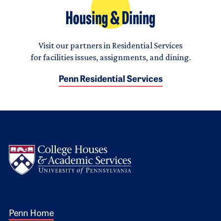
Housing & Dining
Visit our partners in Residential Services
for facilities issues, assignments, and dining.
Penn Residential Services
Logo
Footer 1
Penn Home