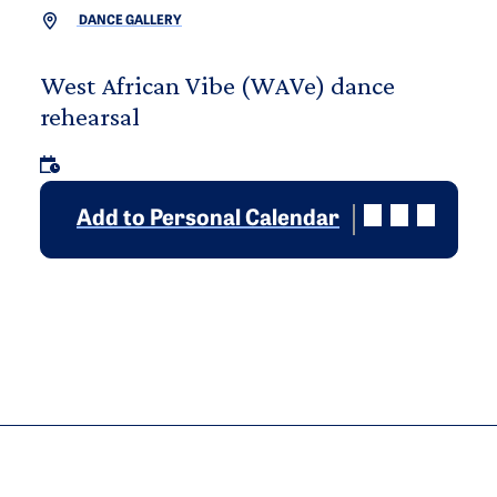
DANCE GALLERY
West African Vibe (WAVe) dance
rehearsal
Add to Personal Calendar