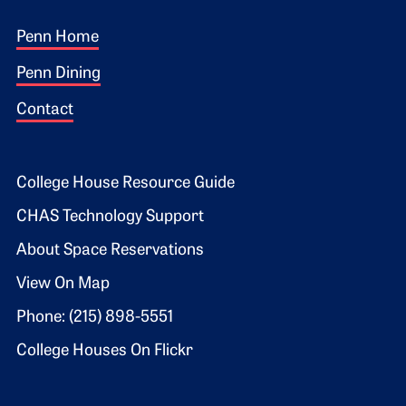
Footer 1
Penn Home
Penn Dining
Contact
Footer 2
College House Resource Guide
CHAS Technology Support
About Space Reservations
View On Map
Phone: (215) 898-5551
College Houses On Flickr