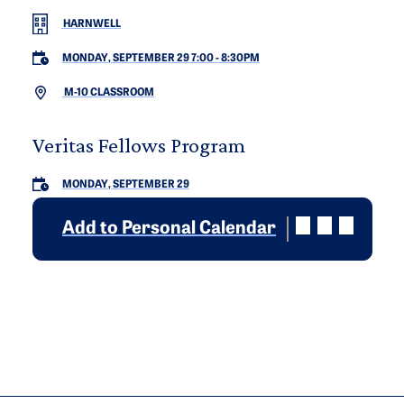
HARNWELL
MONDAY, SEPTEMBER 29 7:00
-
8:30PM
M-10 CLASSROOM
Veritas Fellows Program
MONDAY, SEPTEMBER 29
Add to Personal Calendar