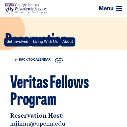
Skip to main content
Reservation
Get Involved
Living With Us
About
COPY
BACK TO CALENDAR
Veritas Fellows
Program
Reservation Host:
mjimm@upenn.edu