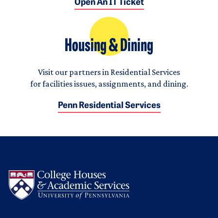
Open An IT Ticket
Housing & Dining
Visit our partners in Residential Services
for facilities issues, assignments, and dining.
Penn Residential Services
Logo