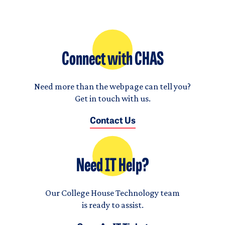
Connect with CHAS
Need more than the webpage can tell you?
Get in touch with us.
Contact Us
Need IT Help?
Our College House Technology team
is ready to assist.