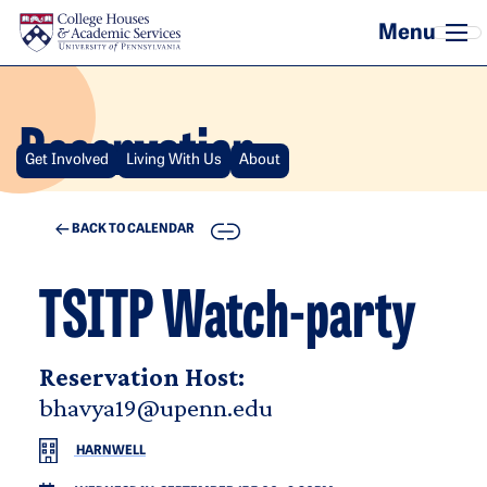
Skip to main content
Reservation
Get Involved
Living With Us
About
COPY
BACK TO CALENDAR
TSITP Watch-party
Reservation Host:
bhavya19@upenn.edu
HARNWELL