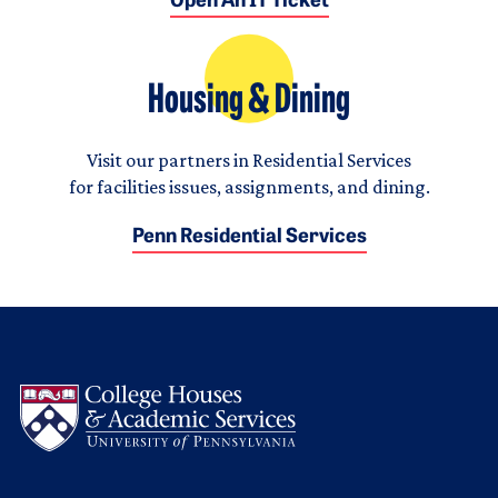
Open An IT Ticket
Housing & Dining
Visit our partners in Residential Services
for facilities issues, assignments, and dining.
Penn Residential Services
Logo