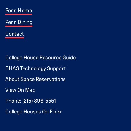
Footer 1
Penn Home
Penn Dining
Contact
Footer 2
College House Resource Guide
CHAS Technology Support
About Space Reservations
View On Map
Phone: (215) 898-5551
College Houses On Flickr