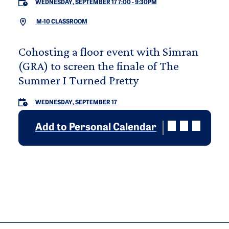
WEDNESDAY, SEPTEMBER 17 7:00
-
9:30PM
M-10 CLASSROOM
Cohosting a floor event with Simran
(GRA) to screen the finale of The
Summer I Turned Pretty
WEDNESDAY, SEPTEMBER 17
Add to Personal Calendar