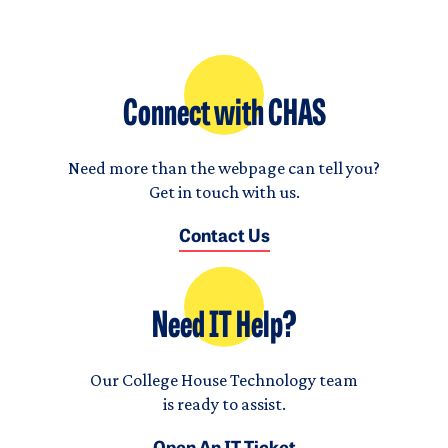
Connect with CHAS
Need more than the webpage can tell you?
Get in touch with us.
Contact Us
Need IT Help?
Our College House Technology team
is ready to assist.