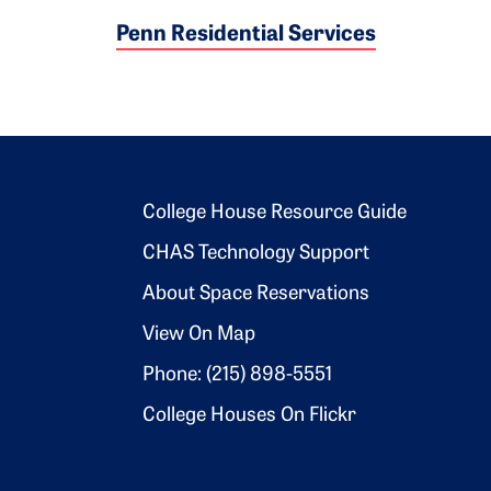
Penn Residential Services
Footer 2
College House Resource Guide
CHAS Technology Support
About Space Reservations
View On Map
Phone: (215) 898-5551
College Houses On Flickr