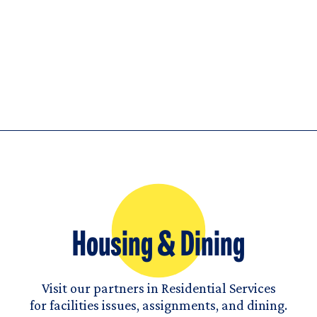
Housing & Dining
Visit our partners in Residential Services
for facilities issues, assignments, and dining.