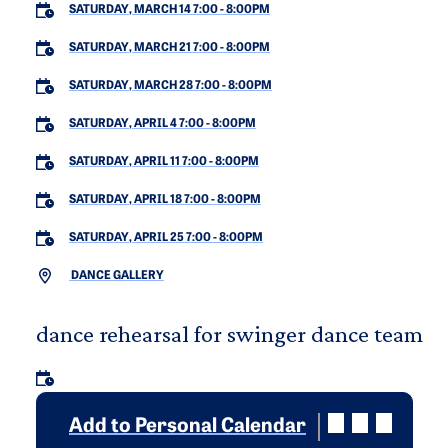
SATURDAY, MARCH 14 7:00
-
8:00PM
SATURDAY, MARCH 21 7:00
-
8:00PM
SATURDAY, MARCH 28 7:00
-
8:00PM
SATURDAY, APRIL 4 7:00
-
8:00PM
SATURDAY, APRIL 11 7:00
-
8:00PM
SATURDAY, APRIL 18 7:00
-
8:00PM
SATURDAY, APRIL 25 7:00
-
8:00PM
DANCE GALLERY
dance rehearsal for swinger dance team
Add to Personal Calendar