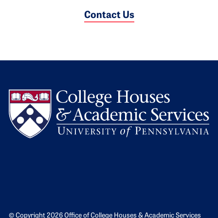
Contact Us
L
© Copyright 2026 Office of College Houses & Academic Services