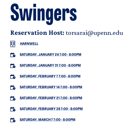
Swingers
Reservation Host:
torsarai@upenn.edu
HARNWELL
SATURDAY, JANUARY 24 7:00
-
8:00PM
SATURDAY, JANUARY 31 7:00
-
8:00PM
SATURDAY, FEBRUARY 7 7:00
-
8:00PM
SATURDAY, FEBRUARY 14 7:00
-
8:00PM
SATURDAY, FEBRUARY 21 7:00
-
8:00PM
SATURDAY, FEBRUARY 28 7:00
-
8:00PM
SATURDAY, MARCH 7 7:00
-
8:00PM