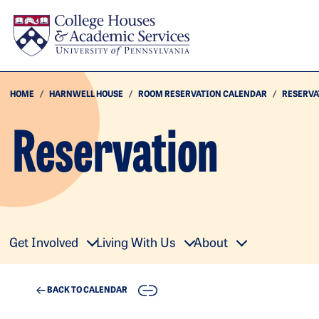
Skip to main content
HOME
HARNWELL HOUSE
ROOM RESERVATION CALENDAR
RESERVA
Reservation
Get Involved
Living With Us
About
COPY
BACK TO CALENDAR