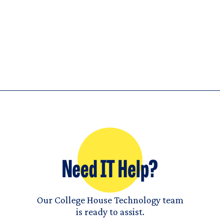
Need IT Help?
Our College House Technology team
is ready to assist.