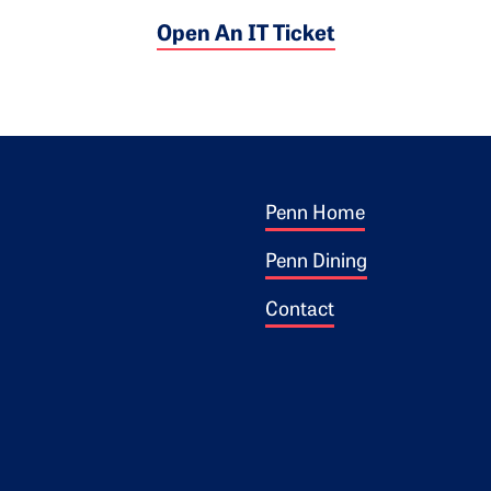
Open An IT Ticket
Footer 1
ogo
Penn Home
Penn Dining
Contact