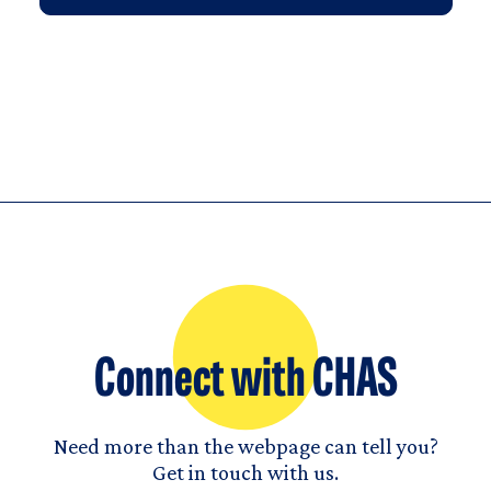
Connect with CHAS
Need more than the webpage can tell you?
Get in touch with us.