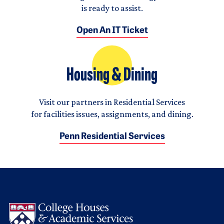
is ready to assist.
Open An IT Ticket
Housing & Dining
Visit our partners in Residential Services
for facilities issues, assignments, and dining.
Penn Residential Services
Logo