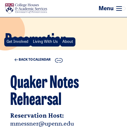
Skip to main content
Reservation
Get Involved
Living With Us
About
COPY
BACK TO CALENDAR
Quaker Notes
Rehearsal
Reservation Host:
mmessner@upenn.edu