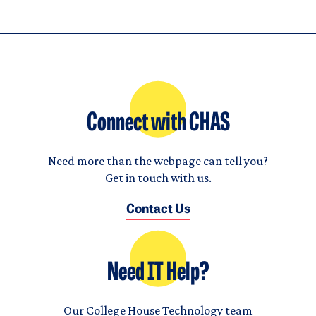
Connect with CHAS
Need more than the webpage can tell you?
Get in touch with us.
Contact Us
Need IT Help?
Our College House Technology team