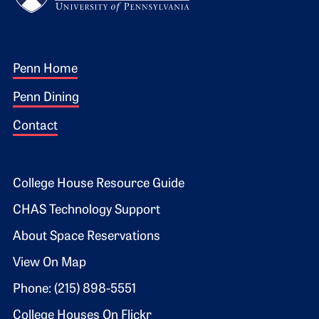
Footer 1
Penn Home
Penn Dining
Contact
Footer 2
College House Resource Guide
CHAS Technology Support
About Space Reservations
View On Map
Phone: (215) 898-5551
College Houses On Flickr