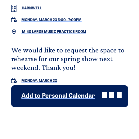
HARNWELL
MONDAY, MARCH 23 5:00
-
7:00PM
M-40 LARGE MUSIC PRACTICE ROOM
We would like to request the space to
rehearse for our spring show next
weekend. Thank you!
MONDAY, MARCH 23
Add to Personal Calendar