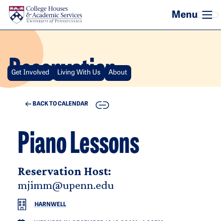
Skip to main content
Reservation
Get Involved
Living With Us
About
COPY
BACK TO CALENDAR
Piano Lessons
Reservation Host:
mjimm@upenn.edu
HARNWELL