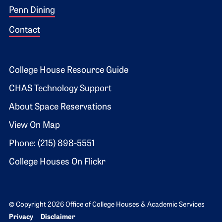
Penn Dining
Contact
Footer 2
College House Resource Guide
CHAS Technology Support
About Space Reservations
View On Map
Phone: (215) 898-5551
College Houses On Flickr
© Copyright 2026 Office of College Houses & Academic Services
Bottom Footer menu
Privacy
Disclaimer