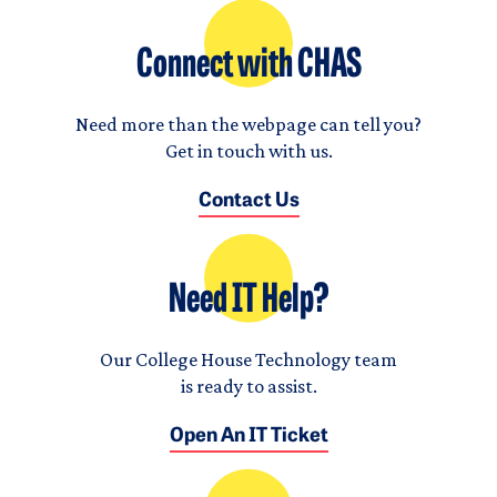
Connect with CHAS
Need more than the webpage can tell you?
Get in touch with us.
Contact Us
Need IT Help?
Our College House Technology team
is ready to assist.
Open An IT Ticket