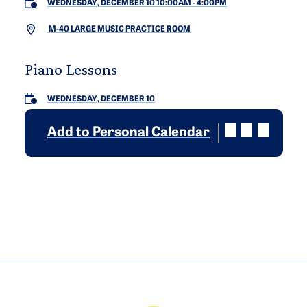
WEDNESDAY, DECEMBER 10 10:00AM
-
4:00PM
M-40 LARGE MUSIC PRACTICE ROOM
Piano Lessons
WEDNESDAY, DECEMBER 10
Add to Personal Calendar