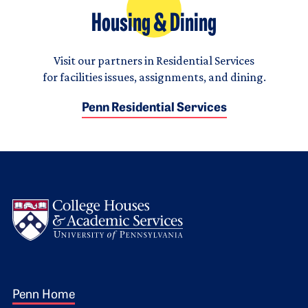
Housing & Dining
Visit our partners in Residential Services
for facilities issues, assignments, and dining.
Penn Residential Services
Logo
Footer 1
Penn Home