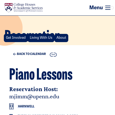
Skip to main content
Reservation
Get Involved
Living With Us
About
COPY
BACK TO CALENDAR
Piano Lessons
Reservation Host:
mjimm@upenn.edu
HARNWELL