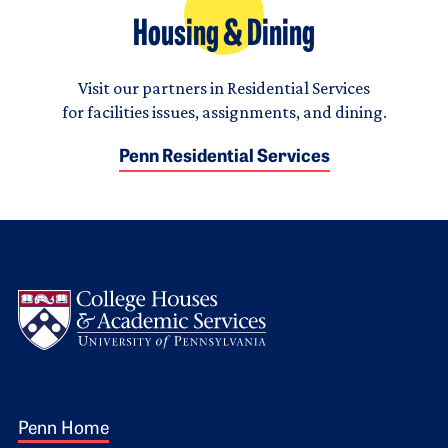
Housing & Dining
Visit our partners in Residential Services
for facilities issues, assignments, and dining.
Penn Residential Services
Logo
Footer 1
Penn Home