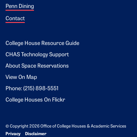
Penn Dining
Contact
Footer 2
College House Resource Guide
CHAS Technology Support
About Space Reservations
View On Map
Phone: (215) 898-5551
College Houses On Flickr
© Copyright 2026 Office of College Houses & Academic Services
Bottom Footer menu
Privacy
Disclaimer