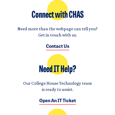
Connect with CHAS
Need more than the webpage can tell you?
Get in touch with us.
Contact Us
Need IT Help?
Our College House Technology team
is ready to assist.
Open An IT Ticket