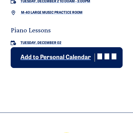
TUESDAY, DECEMBER 2 10:00AM
-
3:00PM
M-40 LARGE MUSIC PRACTICE ROOM
Piano Lessons
TUESDAY, DECEMBER 02
Add to Personal Calendar