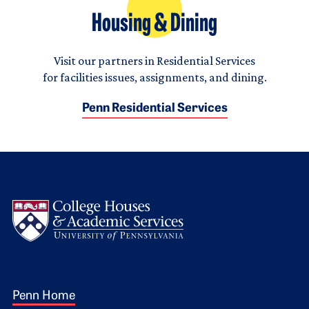
Housing & Dining
Visit our partners in Residential Services
for facilities issues, assignments, and dining.
Penn Residential Services
Logo
Footer 1
Penn Home