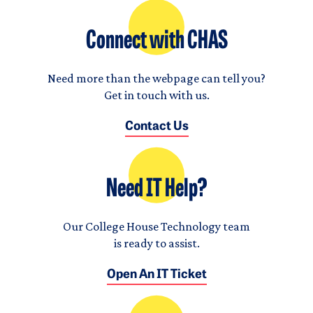
Connect with CHAS
Need more than the webpage can tell you?
Get in touch with us.
Contact Us
Need IT Help?
Our College House Technology team
is ready to assist.
Open An IT Ticket