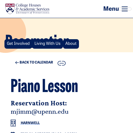
Skip to main content
Reservation
Get Involved
Living With Us
About
COPY
BACK TO CALENDAR
Piano Lesson
Reservation Host:
mjimm@upenn.edu
HARNWELL