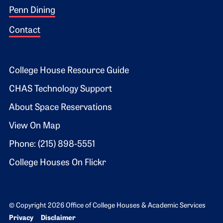
Penn Dining
Contact
Footer 2
College House Resource Guide
CHAS Technology Support
About Space Reservations
View On Map
Phone: (215) 898-5551
College Houses On Flickr
© Copyright 2026 Office of College Houses & Academic Services
Bottom Footer menu
Privacy
Disclaimer