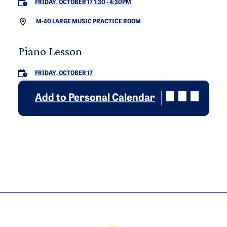
FRIDAY, OCTOBER 17 1:30
-
4:30PM
M-40 LARGE MUSIC PRACTICE ROOM
Piano Lesson
FRIDAY, OCTOBER 17
Add to Personal Calendar