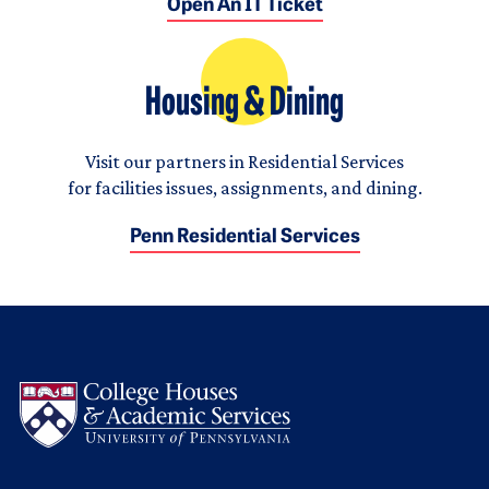
Open An IT Ticket
Housing & Dining
Visit our partners in Residential Services
for facilities issues, assignments, and dining.
Penn Residential Services
Logo