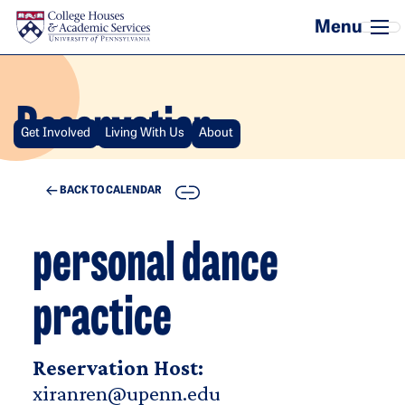
Skip to main content
Reservation
Get Involved
Living With Us
About
COPY
BACK TO CALENDAR
personal dance
practice
Reservation Host:
xiranren@upenn.edu