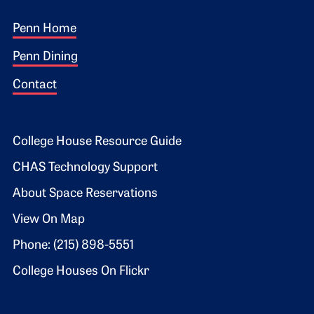
Footer 1
Penn Home
Penn Dining
Contact
Footer 2
College House Resource Guide
CHAS Technology Support
About Space Reservations
View On Map
Phone: (215) 898-5551
College Houses On Flickr