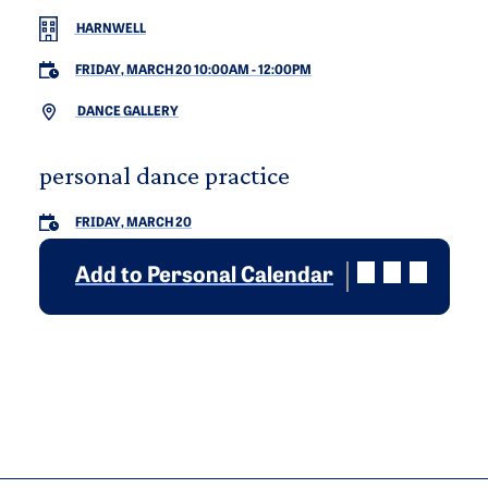
HARNWELL
FRIDAY, MARCH 20 10:00AM
-
12:00PM
DANCE GALLERY
personal dance practice
FRIDAY, MARCH 20
Add to Personal Calendar