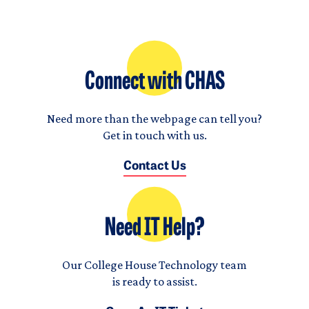
Connect with CHAS
Need more than the webpage can tell you?
Get in touch with us.
Contact Us
Need IT Help?
Our College House Technology team
is ready to assist.