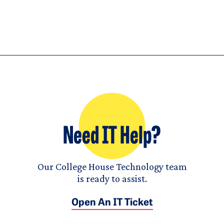
Need IT Help?
Our College House Technology team
is ready to assist.
Open An IT Ticket