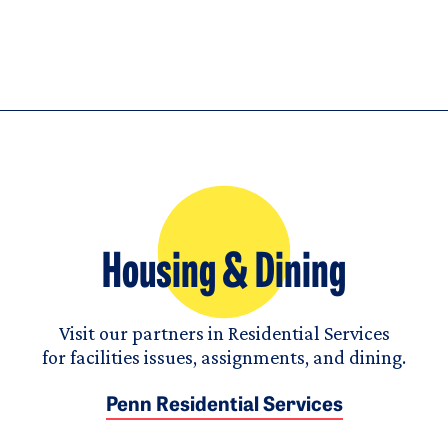
Housing & Dining
Visit our partners in Residential Services
for facilities issues, assignments, and dining.
Penn Residential Services