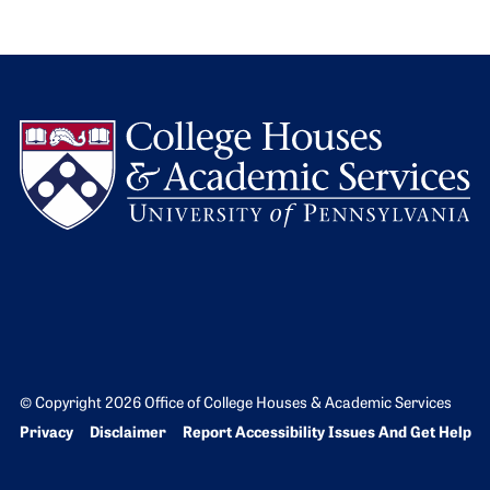
L
© Copyright 2026 Office of College Houses & Academic Services
Bottom Footer menu
Privacy
Disclaimer
Report Accessibility Issues And Get Help