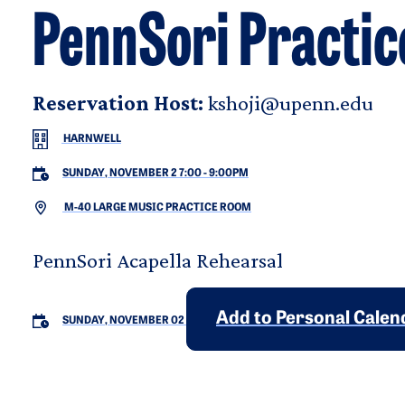
PennSori Practic
Reservation Host:
kshoji@upenn.edu
HARNWELL
SUNDAY, NOVEMBER 2 7:00
-
9:00PM
M-40 LARGE MUSIC PRACTICE ROOM
PennSori Acapella Rehearsal
Add to Personal Calen
SUNDAY, NOVEMBER 02