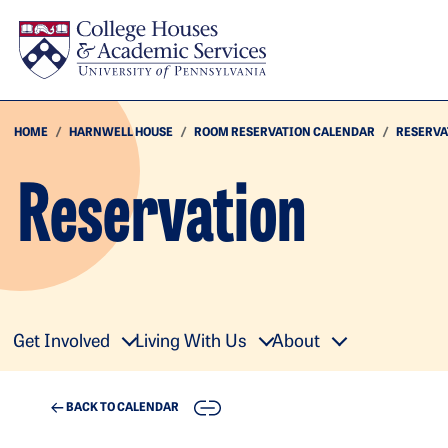
Skip to main content
HOME
HARNWELL HOUSE
ROOM RESERVATION CALENDAR
RESERVA
Reservation
Get Involved
Living With Us
About
COPY
BACK TO CALENDAR