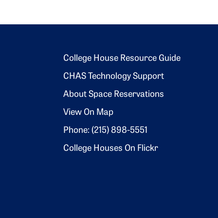
Footer 2
College House Resource Guide
CHAS Technology Support
About Space Reservations
View On Map
Phone: (215) 898-5551
College Houses On Flickr