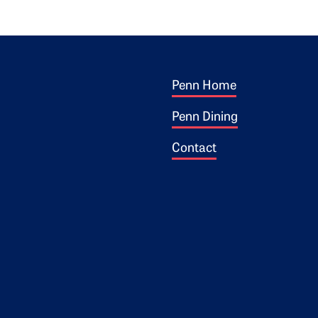
Footer 1
ogo
Penn Home
Penn Dining
Contact