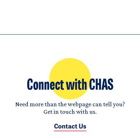
Connect with CHAS
Need more than the webpage can tell you?
Get in touch with us.
Contact Us