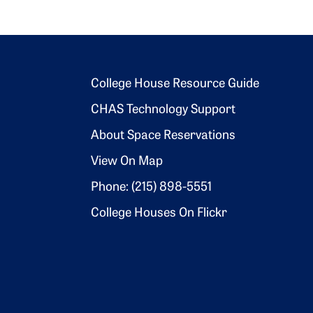
Footer 2
College House Resource Guide
CHAS Technology Support
About Space Reservations
View On Map
Phone: (215) 898-5551
College Houses On Flickr