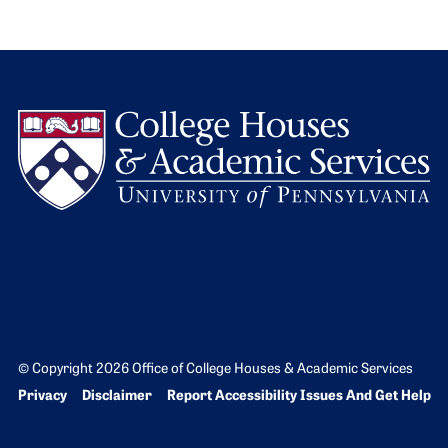
L
© Copyright 2026 Office of College Houses & Academic Services
Bottom Footer menu
Privacy
Disclaimer
Report Accessibility Issues And Get Help