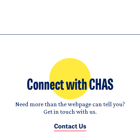
Connect with CHAS
Need more than the webpage can tell you?
Get in touch with us.
Contact Us