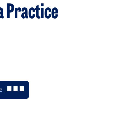
a Practice
r