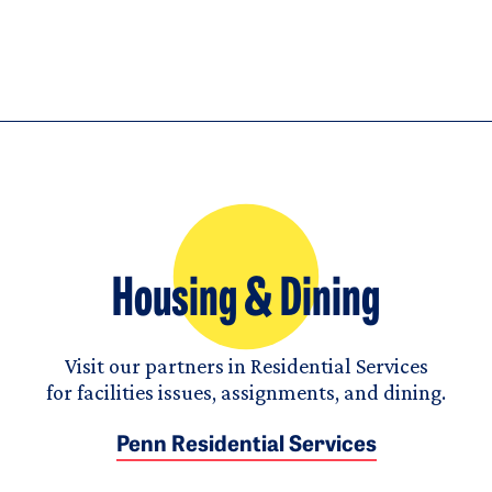
Housing & Dining
Visit our partners in Residential Services
for facilities issues, assignments, and dining.
Penn Residential Services