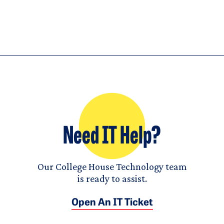
Need IT Help?
Our College House Technology team
is ready to assist.
Open An IT Ticket