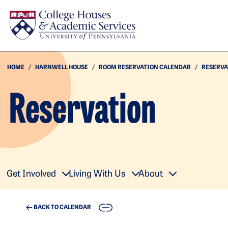
Skip to main content
HOME
HARNWELL HOUSE
ROOM RESERVATION CALENDAR
RESERVA
Reservation
Get Involved
Living With Us
About
COPY
BACK TO CALENDAR