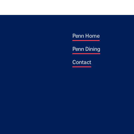
Footer 1
ogo
Penn Home
Penn Dining
Contact