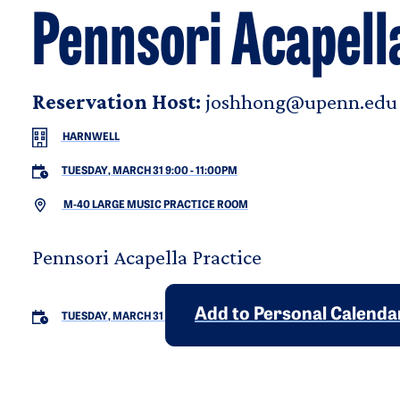
Pennsori Acapell
Reservation Host:
joshhong@upenn.edu
HARNWELL
TUESDAY, MARCH 31 9:00
-
11:00PM
M-40 LARGE MUSIC PRACTICE ROOM
Pennsori Acapella Practice
Add to Personal Calenda
TUESDAY, MARCH 31