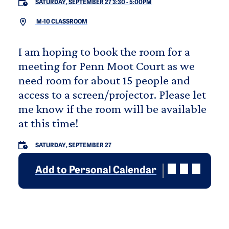
SATURDAY, SEPTEMBER 27 3:30
-
5:00PM
M-10 CLASSROOM
I am hoping to book the room for a
meeting for Penn Moot Court as we
need room for about 15 people and
access to a screen/projector. Please let
me know if the room will be available
at this time!
SATURDAY, SEPTEMBER 27
Add to Personal Calendar