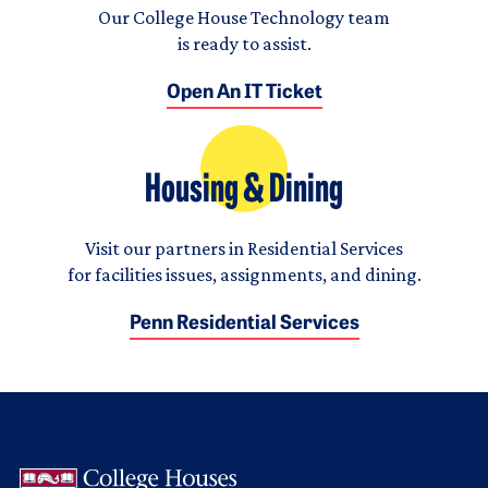
Our College House Technology team
is ready to assist.
Open An IT Ticket
Housing & Dining
Visit our partners in Residential Services
for facilities issues, assignments, and dining.
Penn Residential Services
Logo