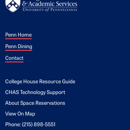
Footer 1
Penn Home
Penn Dining
Contact
Footer 2
College House Resource Guide
CHAS Technology Support
About Space Reservations
View On Map
Phone: (215) 898-5551