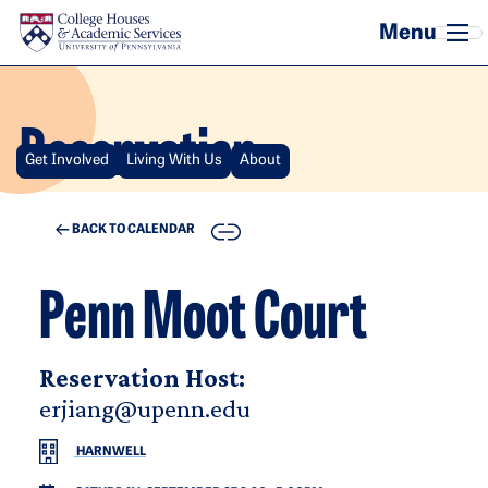
Skip to main content
Reservation
Get Involved
Living With Us
About
COPY
BACK TO CALENDAR
Penn Moot Court
Reservation Host:
erjiang@upenn.edu
HARNWELL