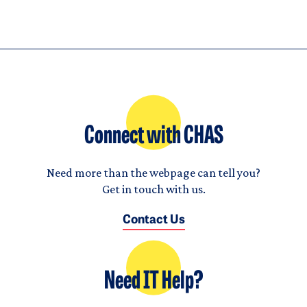
Connect with CHAS
Need more than the webpage can tell you?
Get in touch with us.
Contact Us
Need IT Help?