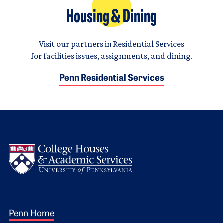
Housing & Dining
Visit our partners in Residential Services
for facilities issues, assignments, and dining.
Penn Residential Services
Logo
Footer 1
Penn Home