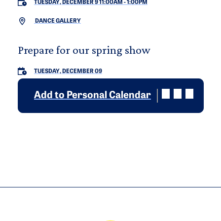
TUESDAY, DECEMBER 9 11:00AM
-
1:00PM
DANCE GALLERY
Prepare for our spring show
TUESDAY, DECEMBER 09
Add to Personal Calendar