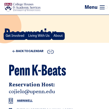
Skip to main content
Reservation
Get Involved
Living With Us
About
COPY
BACK TO CALENDAR
Penn K-Beats
Reservation Host:
cojielo@upenn.edu
HARNWELL