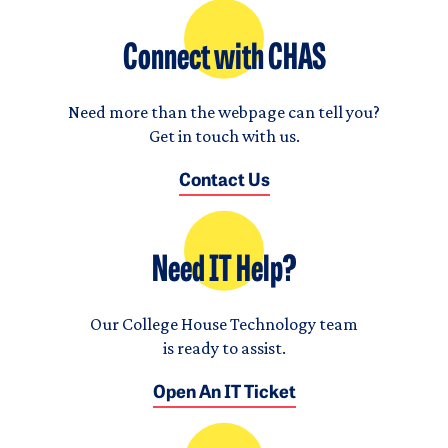
Connect with CHAS
Need more than the webpage can tell you?
Get in touch with us.
Contact Us
Need IT Help?
Our College House Technology team
is ready to assist.
Open An IT Ticket