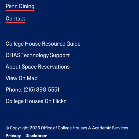
Penn Dining
Contact
Footer 2
College House Resource Guide
CHAS Technology Support
About Space Reservations
View On Map
Phone: (215) 898-5551
College Houses On Flickr
© Copyright 2026 Office of College Houses & Academic Services
Bottom Footer menu
Privacy
Disclaimer