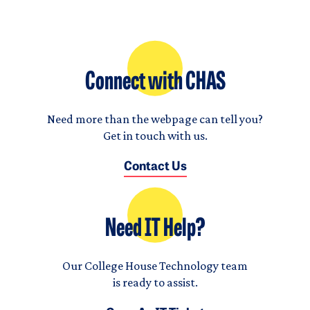
Connect with CHAS
Need more than the webpage can tell you?
Get in touch with us.
Contact Us
Need IT Help?
Our College House Technology team
is ready to assist.