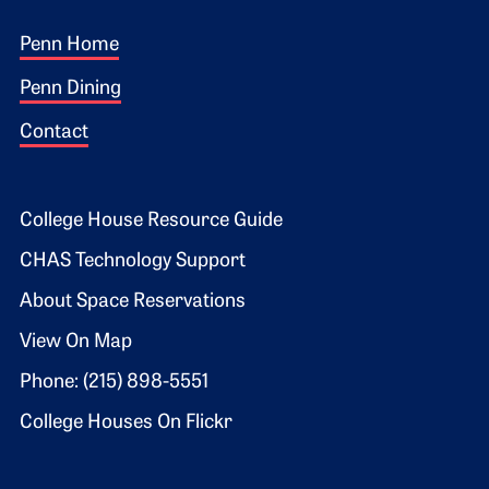
Footer 1
Penn Home
Penn Dining
Contact
Footer 2
College House Resource Guide
CHAS Technology Support
About Space Reservations
View On Map
Phone: (215) 898-5551
College Houses On Flickr