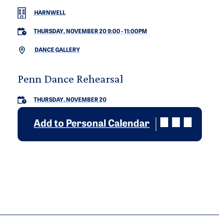
HARNWELL
THURSDAY, NOVEMBER 20 9:00
-
11:00PM
DANCE GALLERY
Penn Dance Rehearsal
THURSDAY, NOVEMBER 20
Add to Personal Calendar