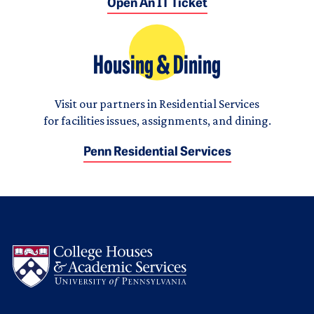
Open An IT Ticket
Housing & Dining
Visit our partners in Residential Services
for facilities issues, assignments, and dining.
Penn Residential Services
Logo