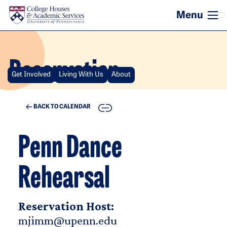
Skip to main content
Reservation
Get Involved
Living With Us
About
COPY
BACK TO CALENDAR
Penn Dance
Rehearsal
Reservation Host:
mjimm@upenn.edu