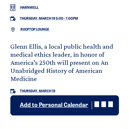
HARNWELL
THURSDAY, MARCH 19 5:00
-
7:00PM
ROOFTOP LOUNGE
Glenn Ellis, a local public health and
medical ethics leader, in honor of
America's 250th will present on An
Unabridged History of American
Medicine
THURSDAY, MARCH 19
Add to Personal Calendar