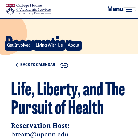
Skip to main content
Reservation
Get Involved
Living With Us
About
COPY
BACK TO CALENDAR
Life, Liberty, and The
Pursuit of Health
Reservation Host:
bream@upenn.edu