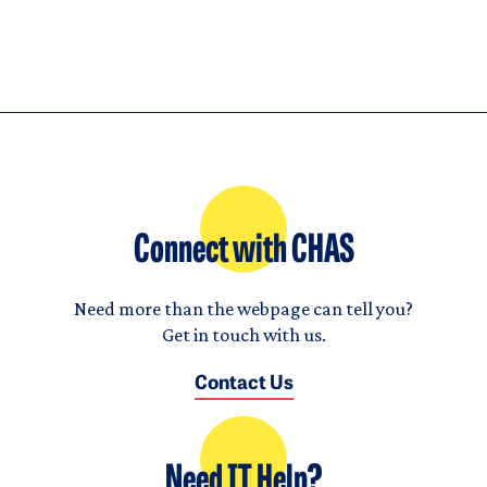
Connect with CHAS
Need more than the webpage can tell you?
Get in touch with us.
Contact Us
Need IT Help?