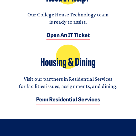
Our College House Technology team
is ready to assist.
Open An IT Ticket
Housing & Dining
Visit our partners in Residential Services
for facilities issues, assignments, and dining.
Penn Residential Services