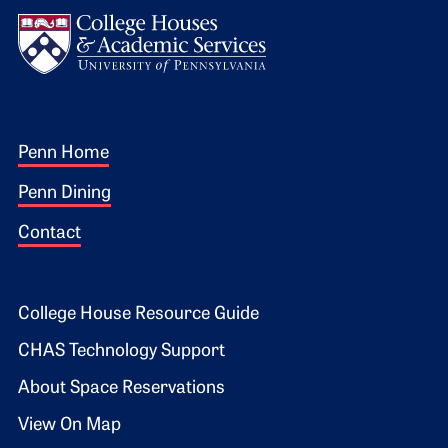
Logo
Footer 1
Penn Home
Penn Dining
Contact
Footer 2
College House Resource Guide
CHAS Technology Support
About Space Reservations
View On Map