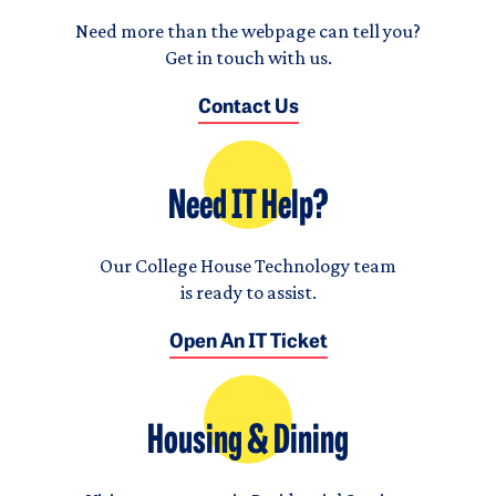
Need more than the webpage can tell you?
Get in touch with us.
Contact Us
Need IT Help?
Our College House Technology team
is ready to assist.
Open An IT Ticket
Housing & Dining