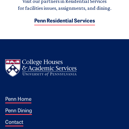
Visit our partners in Residential Services
for facilities issues, assignments, and dining.
Penn Residential Services
Logo
Footer 1
Penn Home
Penn Dining
Contact