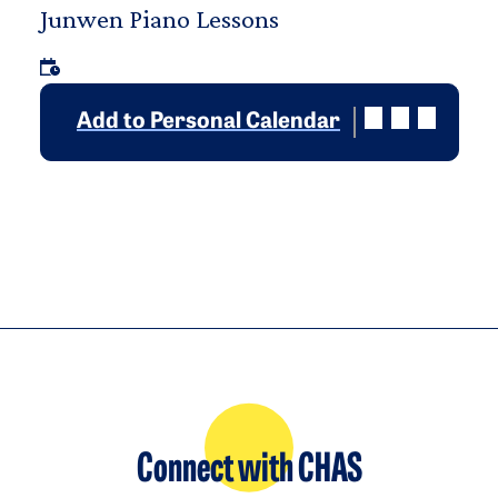
Junwen Piano Lessons
Add to Personal Calendar
Connect with CHAS