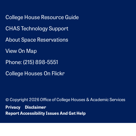
Footer 2
College House Resource Guide
CHAS Technology Support
About Space Reservations
View On Map
Phone: (215) 898-5551
College Houses On Flickr
© Copyright 2026 Office of College Houses & Academic Services
Bottom Footer menu
Privacy
Disclaimer
Report Accessibility Issues And Get Help