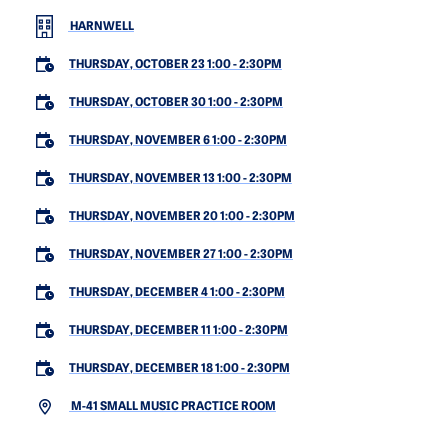
HARNWELL
THURSDAY, OCTOBER 23 1:00
-
2:30PM
THURSDAY, OCTOBER 30 1:00
-
2:30PM
THURSDAY, NOVEMBER 6 1:00
-
2:30PM
THURSDAY, NOVEMBER 13 1:00
-
2:30PM
THURSDAY, NOVEMBER 20 1:00
-
2:30PM
THURSDAY, NOVEMBER 27 1:00
-
2:30PM
THURSDAY, DECEMBER 4 1:00
-
2:30PM
THURSDAY, DECEMBER 11 1:00
-
2:30PM
THURSDAY, DECEMBER 18 1:00
-
2:30PM
M-41 SMALL MUSIC PRACTICE ROOM