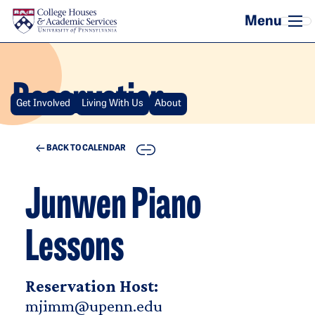
Skip to main content
Reservation
Get Involved
Living With Us
About
COPY
BACK TO CALENDAR
Junwen Piano
Lessons
Reservation Host:
mjimm@upenn.edu