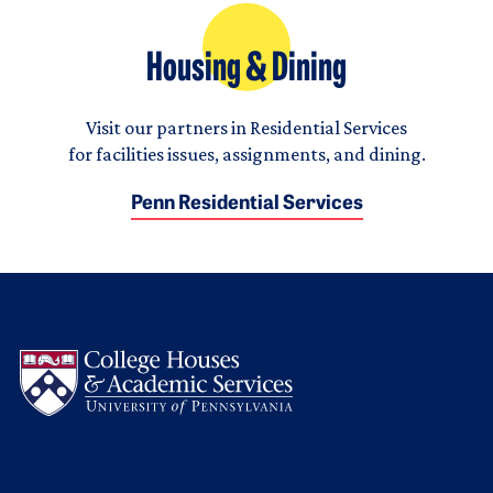
Housing & Dining
Visit our partners in Residential Services
for facilities issues, assignments, and dining.
Penn Residential Services
Logo