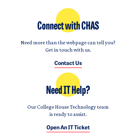
Connect with CHAS
Need more than the webpage can tell you?
Get in touch with us.
Contact Us
Need IT Help?
Our College House Technology team
is ready to assist.
Open An IT Ticket