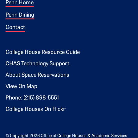
Footer 1
Penn Home
Penn Dining
Contact
Footer 2
College House Resource Guide
CHAS Technology Support
About Space Reservations
View On Map
Phone: (215) 898-5551
College Houses On Flickr
© Copyright 2026 Office of College Houses & Academic Services