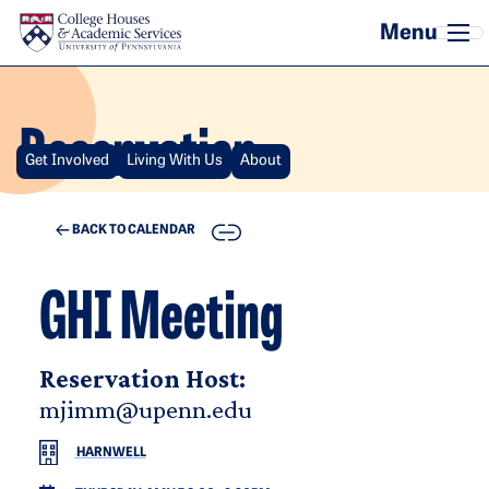
Skip to main content
Reservation
Get Involved
Living With Us
About
COPY
BACK TO CALENDAR
GHI Meeting
Reservation Host:
mjimm@upenn.edu
HARNWELL