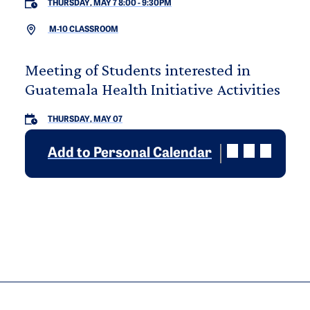
THURSDAY, MAY 7 8:00
-
9:30PM
M-10 CLASSROOM
Meeting of Students interested in
Guatemala Health Initiative Activities
THURSDAY, MAY 07
Add to Personal Calendar