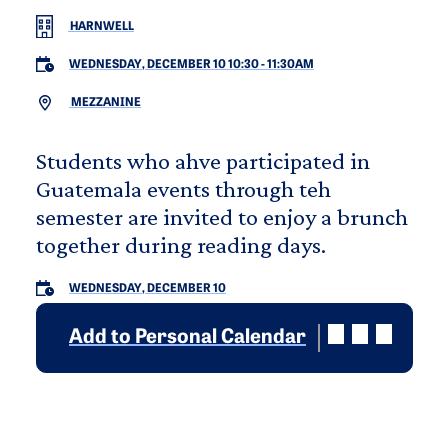
HARNWELL
WEDNESDAY, DECEMBER 10 10:30
-
11:30AM
MEZZANINE
Students who ahve participated in
Guatemala events through teh
semester are invited to enjoy a brunch
together during reading days.
WEDNESDAY, DECEMBER 10
Add to Personal Calendar