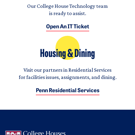
Our College House Technology team
is ready to assist.
Open An IT Ticket
Housing & Dining
Visit our partners in Residential Services
for facilities issues, assignments, and dining.
Penn Residential Services
Logo