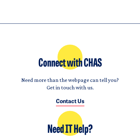
Connect with CHAS
Need more than the webpage can tell you?
Get in touch with us.
Contact Us
Need IT Help?