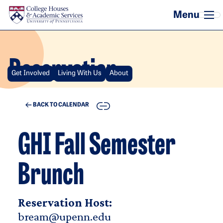
Skip to main content
Reservation
Get Involved
Living With Us
About
COPY
BACK TO CALENDAR
GHI Fall Semester
Brunch
Reservation Host:
bream@upenn.edu