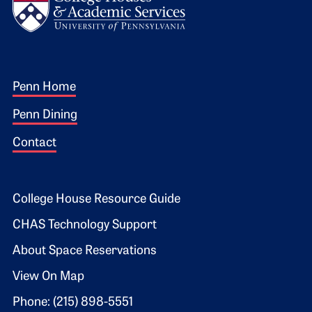
Footer 1
Penn Home
Penn Dining
Contact
Footer 2
College House Resource Guide
CHAS Technology Support
About Space Reservations
View On Map
Phone: (215) 898-5551