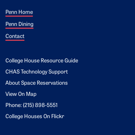
Footer 1
Penn Home
Penn Dining
Contact
Footer 2
College House Resource Guide
CHAS Technology Support
About Space Reservations
View On Map
Phone: (215) 898-5551
College Houses On Flickr