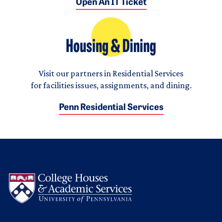
Open An IT Ticket
Housing & Dining
Visit our partners in Residential Services
for facilities issues, assignments, and dining.
Penn Residential Services
Logo