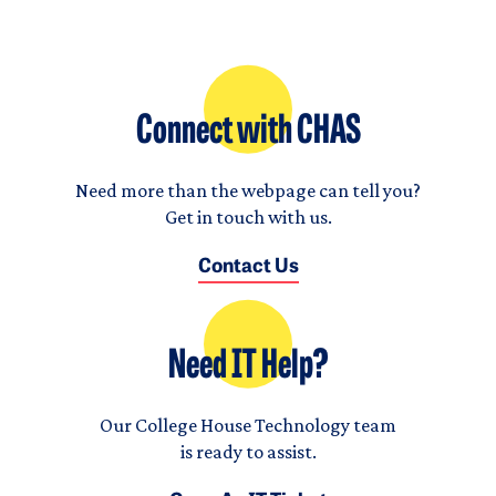
Connect with CHAS
Need more than the webpage can tell you?
Get in touch with us.
Contact Us
Need IT Help?
Our College House Technology team
is ready to assist.