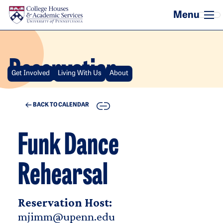
Skip to main content
Reservation
Get Involved
Living With Us
About
COPY
BACK TO CALENDAR
Funk Dance
Rehearsal
Reservation Host:
mjimm@upenn.edu