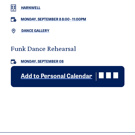
HARNWELL
MONDAY, SEPTEMBER 8 8:00
-
11:00PM
DANCE GALLERY
Funk Dance Rehearsal
MONDAY, SEPTEMBER 08
Add to Personal Calendar