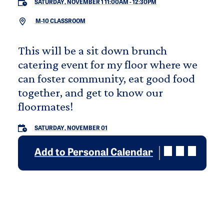
SATURDAY, NOVEMBER 1 11:00AM
-
12:30PM
M-10 CLASSROOM
This will be a sit down brunch
catering event for my floor where we
can foster community, eat good food
together, and get to know our
floormates!
SATURDAY, NOVEMBER 01
Add to Personal Calendar