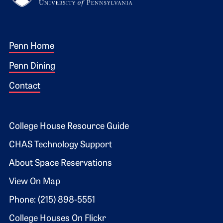
Footer 1
Penn Home
Penn Dining
Contact
Footer 2
College House Resource Guide
CHAS Technology Support
About Space Reservations
View On Map
Phone: (215) 898-5551
College Houses On Flickr