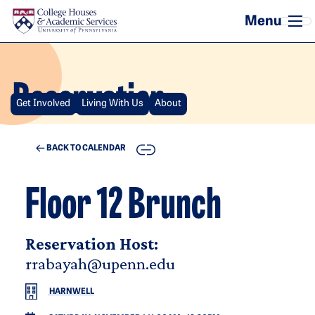
Skip to main content
Reservation
Get Involved
Living With Us
About
COPY
BACK TO CALENDAR
Floor 12 Brunch
Reservation Host:
rrabayah@upenn.edu
HARNWELL