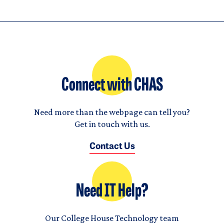
Connect with CHAS
Need more than the webpage can tell you?
Get in touch with us.
Contact Us
Need IT Help?
Our College House Technology team