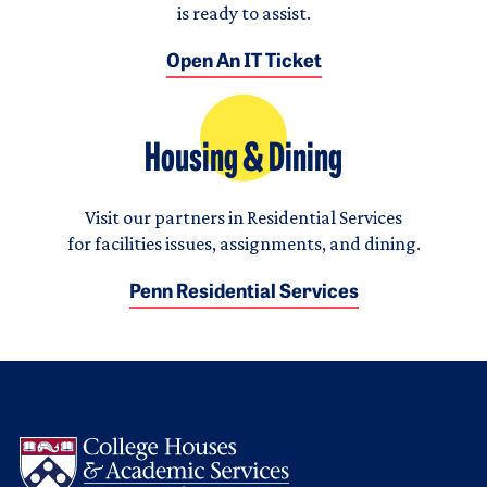
is ready to assist.
Open An IT Ticket
Housing & Dining
Visit our partners in Residential Services
for facilities issues, assignments, and dining.
Penn Residential Services
Logo