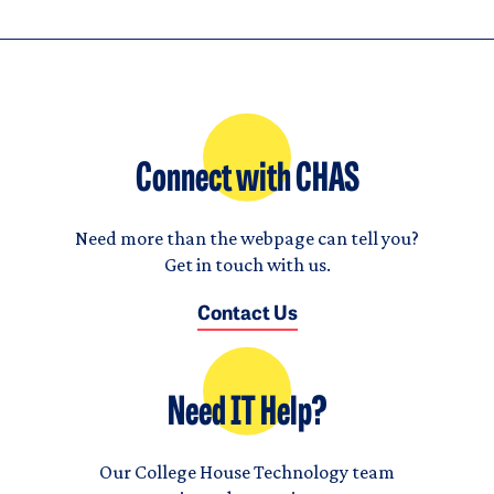
Connect with CHAS
Need more than the webpage can tell you?
Get in touch with us.
Contact Us
Need IT Help?
Our College House Technology team