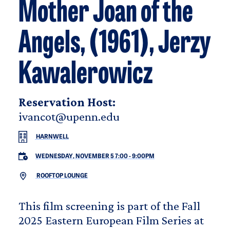
Mother Joan of the
Angels, (1961), Jerzy
Kawalerowicz
Reservation Host:
ivancot@upenn.edu
HARNWELL
WEDNESDAY, NOVEMBER 5 7:00
-
9:00PM
ROOFTOP LOUNGE
This film screening is part of the Fall
2025 Eastern European Film Series at