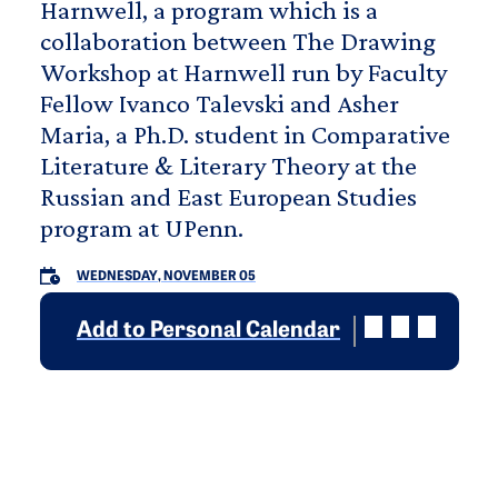
Harnwell, a program which is a
collaboration between The Drawing
Workshop at Harnwell run by Faculty
Fellow Ivanco Talevski and Asher
Maria, a Ph.D. student in Comparative
Literature & Literary Theory at the
Russian and East European Studies
program at UPenn.
WEDNESDAY, NOVEMBER 05
Add to Personal Calendar