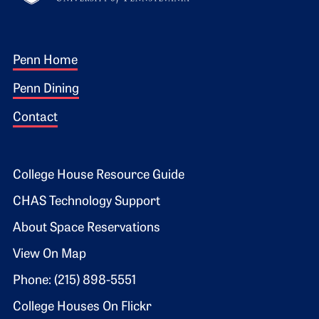
Footer 1
Penn Home
Penn Dining
Contact
Footer 2
College House Resource Guide
CHAS Technology Support
About Space Reservations
View On Map
Phone: (215) 898-5551
College Houses On Flickr