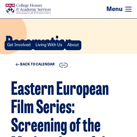
Skip to main content
Reservation
Get Involved
Living With Us
About
COPY
BACK TO CALENDAR
Eastern European
Film Series:
Screening of the