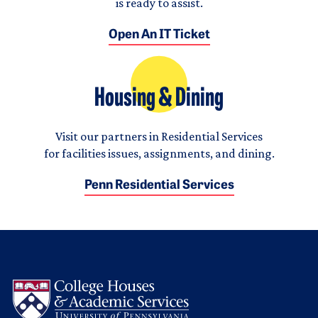
is ready to assist.
Open An IT Ticket
Housing & Dining
Visit our partners in Residential Services
for facilities issues, assignments, and dining.
Penn Residential Services
Logo