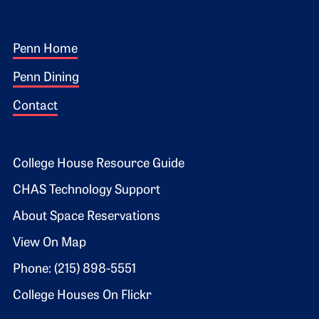
Footer 1
Penn Home
Penn Dining
Contact
Footer 2
College House Resource Guide
CHAS Technology Support
About Space Reservations
View On Map
Phone: (215) 898-5551
College Houses On Flickr