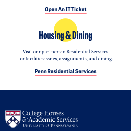
Open An IT Ticket
Housing & Dining
Visit our partners in Residential Services
for facilities issues, assignments, and dining.
Penn Residential Services
Logo