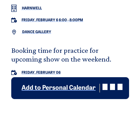
HARNWELL
FRIDAY, FEBRUARY 6 6:00
-
8:00PM
DANCE GALLERY
Booking time for practice for
upcoming show on the weekend.
FRIDAY, FEBRUARY 06
Add to Personal Calendar