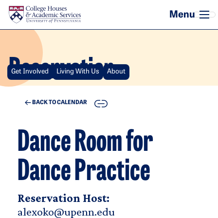
Skip to main content
Reservation
Get Involved
Living With Us
About
COPY
BACK TO CALENDAR
Dance Room for
Dance Practice
Reservation Host:
alexoko@upenn.edu