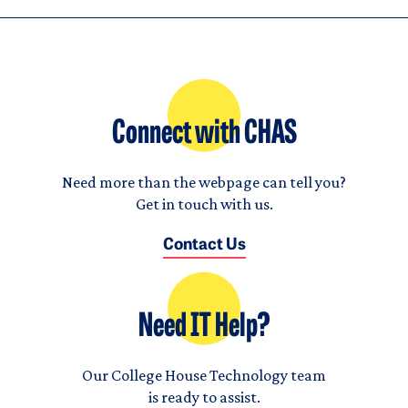
Connect with CHAS
Need more than the webpage can tell you?
Get in touch with us.
Contact Us
Need IT Help?
Our College House Technology team
is ready to assist.